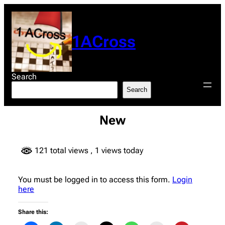
Skip
to
content
1ACross
Search
Search
New
121 total views
, 1 views today
You must be logged in to access this form.
Login
here
Share this: