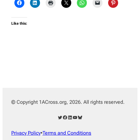
Like this:
© Copyright 1ACross.org, 2026. All rights reserved.
Twitter
Facebook
LinkedIn
YouTube
Bluesky
Privacy Policy
•
Terms and Conditions