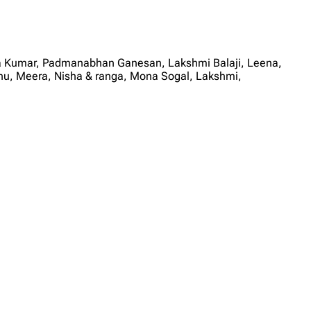
ya Kumar, Padmanabhan Ganesan, Lakshmi Balaji, Leena,
u, Meera, Nisha & ranga, Mona Sogal, Lakshmi,