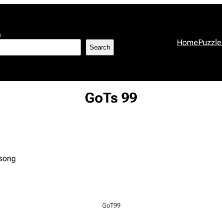
h
Home
Puzzle
Search
GoTs 99
 song
GoT99