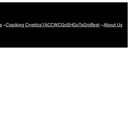
s
Cracking Cryptics
1ACCWC
GoSH
GoTs
Gridfest
About Us