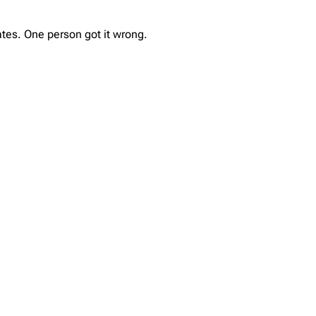
tes. One person got it wrong.