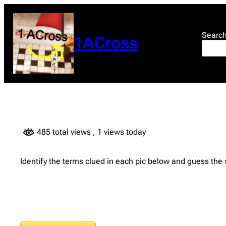
Skip
to
content
Searc
1ACross
485 total views
, 1 views today
Identify the terms clued in each pic below and guess the