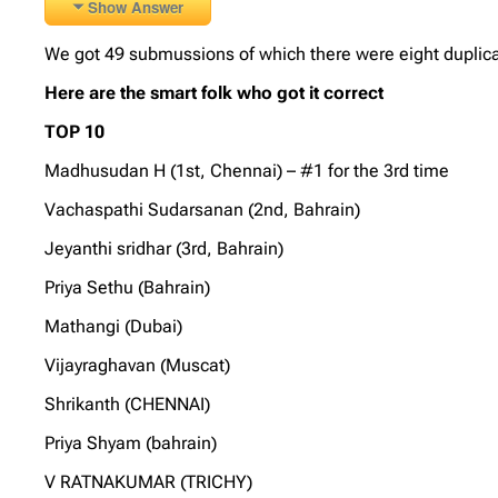
Show Answer
We got 49 submussions of which there were eight duplica
Here are the smart folk who got it correct
TOP 10
Madhusudan H (1st, Chennai) – #1 for the 3rd time
Vachaspathi Sudarsanan (2nd, Bahrain)
Jeyanthi sridhar (3rd, Bahrain)
Priya Sethu (Bahrain)
Mathangi (Dubai)
Vijayraghavan (Muscat)
Shrikanth (CHENNAI)
Priya Shyam (bahrain)
V RATNAKUMAR (TRICHY)