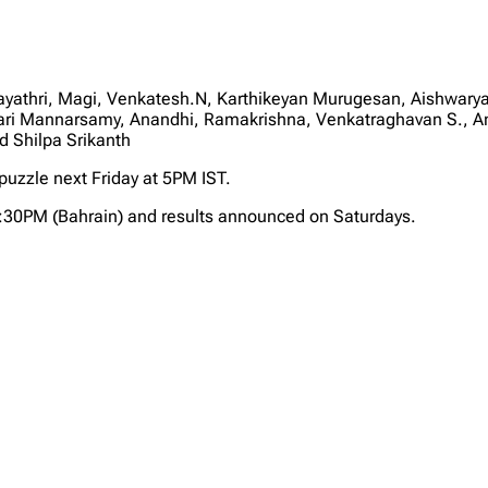
ayathri, Magi, Venkatesh.N, Karthikeyan Murugesan, Aishwar
i Mannarsamy, Anandhi, Ramakrishna, Venkatraghavan S., An
 Shilpa Srikanth
 puzzle next Friday at 5PM IST.
2:30PM (Bahrain) and results announced on Saturdays.