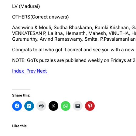
LV (Madurai)
OTHERS(Correct answers)
Aashwina & Mouli, Sudha Bhaskaran, Ramki Krishnan, G
VENKATESAN P, Lalitha, Hemanth, Mahesh, VINUTHA, Har
Gurumurthy, Arvind Ramaswamy, Smita, P.Pavalamani and
Congrats to all who got it correct and see you with a new
NOTE: GoTs puzzles are published weekly on Fridays at 
Index
Prev
Next
Share this:
Like this: