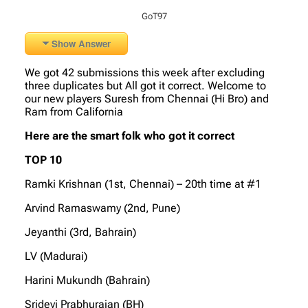
GoT97
Show Answer
We got 42 submissions this week after excluding
three duplicates but All got it correct. Welcome to
our new players Suresh from Chennai (Hi Bro) and
Ram from California
Here are the smart folk who got it correct
TOP 10
Ramki Krishnan (1st, Chennai) – 20th time at #1
Arvind Ramaswamy (2nd, Pune)
Jeyanthi (3rd, Bahrain)
LV (Madurai)
Harini Mukundh (Bahrain)
Sridevi Prabhurajan (BH)