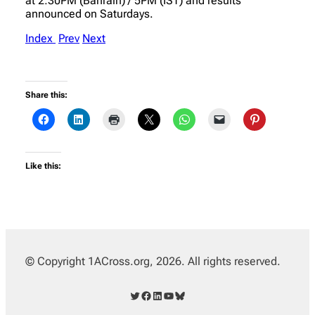
at 2:30PM (Bahrain) / 5PM (IST) and results
announced on Saturdays.
Index
Prev
Next
Share this:
Like this:
© Copyright 1ACross.org, 2026. All rights reserved.
Twitter
Facebook
LinkedIn
YouTube
Bluesky