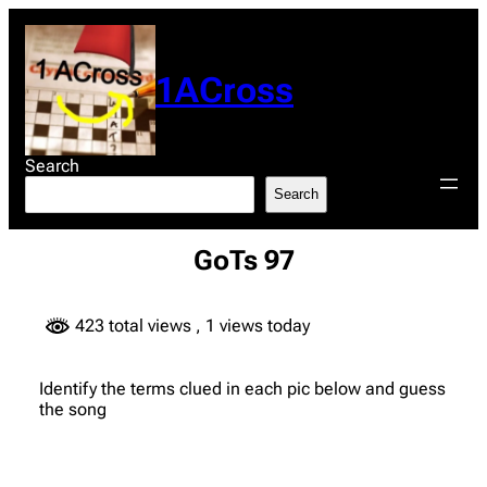
Skip
to
content
1ACross
Search
Search
GoTs 97
423 total views
, 1 views today
Identify the terms clued in each pic below and guess
the song