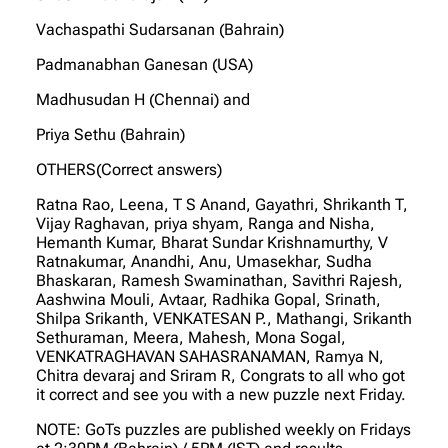
Vachaspathi Sudarsanan (Bahrain)
Padmanabhan Ganesan (USA)
Madhusudan H (Chennai) and
Priya Sethu (Bahrain)
OTHERS(Correct answers)
Ratna Rao, Leena, T S Anand, Gayathri, Shrikanth T,
Vijay Raghavan, priya shyam, Ranga and Nisha,
Hemanth Kumar, Bharat Sundar Krishnamurthy, V
Ratnakumar, Anandhi, Anu, Umasekhar, Sudha
Bhaskaran, Ramesh Swaminathan, Savithri Rajesh,
Aashwina Mouli, Avtaar, Radhika Gopal, Srinath,
Shilpa Srikanth, VENKATESAN P., Mathangi, Srikanth
Sethuraman, Meera, Mahesh, Mona Sogal,
VENKATRAGHAVAN SAHASRANAMAN, Ramya N,
Chitra devaraj and Sriram R, Congrats to all who got
it correct and see you with a new puzzle next Friday.
NOTE: GoTs puzzles are published weekly on Fridays