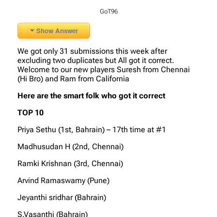
GoT96
Show Answer
We got only 31 submissions this week after
excluding two duplicates but All got it correct.
Welcome to our new players Suresh from Chennai
(Hi Bro) and Ram from California
Here are the smart folk who got it correct
TOP 10
Priya Sethu (1st, Bahrain) – 17th time at #1
Madhusudan H (2nd, Chennai)
Ramki Krishnan (3rd, Chennai)
Arvind Ramaswamy (Pune)
Jeyanthi sridhar (Bahrain)
S.Vasanthi (Bahrain)