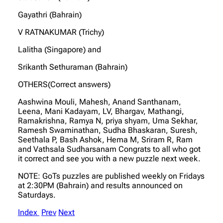
Gayathri (Bahrain)
V RATNAKUMAR (Trichy)
Lalitha (Singapore) and
Srikanth Sethuraman (Bahrain)
OTHERS(Correct answers)
Aashwina Mouli, Mahesh, Anand Santhanam,
Leena, Mani Kadayam, LV, Bhargav, Mathangi,
Ramakrishna, Ramya N, priya shyam, Uma Sekhar,
Ramesh Swaminathan, Sudha Bhaskaran, Suresh,
Seethala P, Bash Ashok, Hema M, Sriram R, Ram
and Vathsala Sudharsanam Congrats to all who got
it correct and see you with a new puzzle next week.
NOTE: GoTs puzzles are published weekly on Fridays
at 2:30PM (Bahrain) and results announced on
Saturdays.
Index
Prev
Next