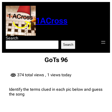
Skip
to
content
1ACross
Search
Search
GoTs 96
374 total views
, 1 views today
Identify the terms clued in each pic below and guess
the song