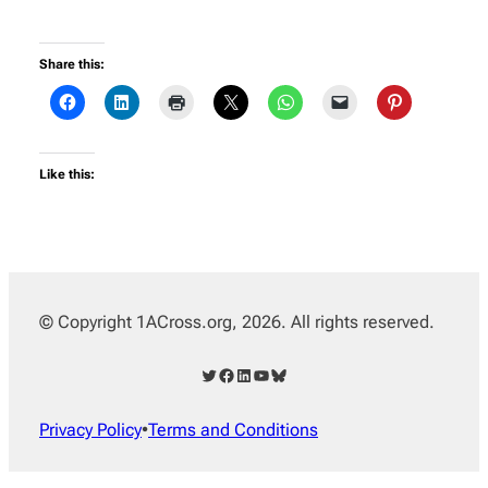
Share this:
Like this:
© Copyright 1ACross.org, 2026. All rights reserved.
Twitter
Facebook
LinkedIn
YouTube
Bluesky
Privacy Policy
•
Terms and Conditions