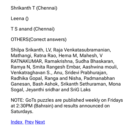
Shrikanth T (Chennai)
Leena ()
T S anand (Chennai)
OTHERS(Correct answers)
Shilpa Srikanth, LV, Raja Venkatasubramanian,
Mathangi, Ratna Rao, Hema M, Mahesh, V
RATNAKUMAR, Ramakrishna, Sudha Bhaskaran,
Ramya N, Smita Rangesh Embar, Aashwina mouli,
Venkatraghavan S., Anu, Sridevi Prabhurajan,
Radhika Gopal, Ranga and Nisha, Padmanabhan
Ganesan, Bash Ashok, Srikanth Sethuraman, Mona
Sogal, Jeyanthi sridhar and SriG Laks
NOTE: GoTs puzzles are published weekly on Fridays
at 2:30PM (Bahrain) and results announced on
Saturdays.
Index
Prev
Next