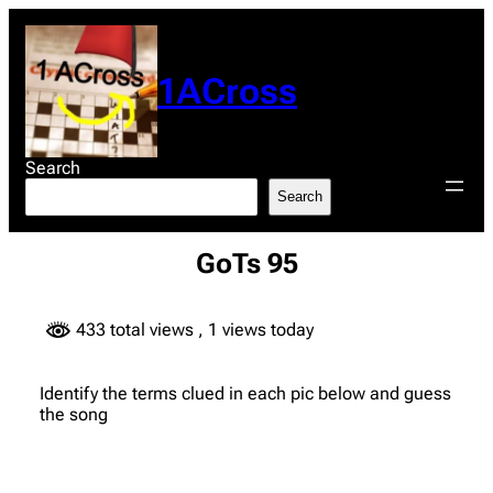
Skip
to
content
1ACross
Search
Search
GoTs 95
433 total views
, 1 views today
Identify the terms clued in each pic below and guess
the song