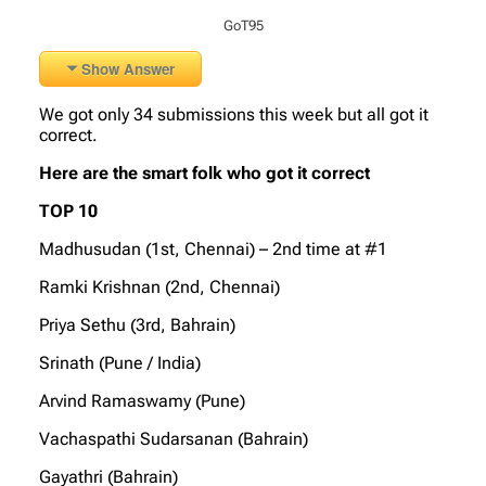
GoT95
Show Answer
We got only 34 submissions this week but all got it
correct.
Here are the smart folk who got it correct
TOP 10
Madhusudan (1st, Chennai) – 2nd time at #1
Ramki Krishnan (2nd, Chennai)
Priya Sethu (3rd, Bahrain)
Srinath (Pune / India)
Arvind Ramaswamy (Pune)
Vachaspathi Sudarsanan (Bahrain)
Gayathri (Bahrain)