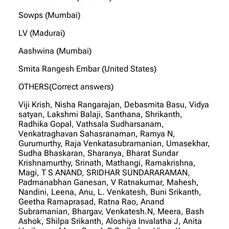
Sowps (Mumbai)
LV (Madurai)
Aashwina (Mumbai)
Smita Rangesh Embar (United States)
OTHERS(Correct answers)
Viji Krish, Nisha Rangarajan, Debasmita Basu, Vidya
satyan, Lakshmi Balaji, Santhana, Shrikanth,
Radhika Gopal, Vathsala Sudharsanam,
Venkatraghavan Sahasranaman, Ramya N,
Gurumurthy, Raja Venkatasubramanian, Umasekhar,
Sudha Bhaskaran, Sharanya, Bharat Sundar
Krishnamurthy, Srinath, Mathangi, Ramakrishna,
Magi, T S ANAND, SRIDHAR SUNDARARAMAN,
Padmanabhan Ganesan, V Ratnakumar, Mahesh,
Nandini, Leena, Anu, L. Venkatesh, Buni Srikanth,
Geetha Ramaprasad, Ratna Rao, Anand
Subramanian, Bhargav, Venkatesh.N, Meera, Bash
Ashok, Shilpa Srikanth, Aloshiya Invalatha J, Anita