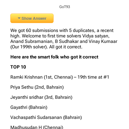
GoT93
Show Answer
We got 60 submissions with 5 duplicates, a recent
high. Welcome to first time solvers Vidya satyan,
Anand Subramanian, B Sudhakar and Vinay Kumaar
(Our 199th solver). All got it correct.
Here are the smart folk who got it correct
TOP 10
Ramki Krishnan (1st, Chennai) – 19th time at #1
Priya Sethu (2nd, Bahrain)
Jeyanthi sridhar (3rd, Bahrain)
Gayathri (Bahrain)
Vachaspathi Sudarsanan (Bahrain)
Madhusudan H (Chennai)