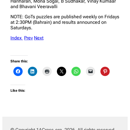
Hariharan, Mona Sogal, B Sudhakar, Vinay Kumaar
and Bhavani Veeravalli
NOTE: GoTs puzzles are published weekly on Fridays
at 2:30PM (Bahrain) and results announced on
Saturdays.
Index
Prev
Next
Share this:
Like this:
© Copyright 1ACross.org, 2026. All rights reserved.