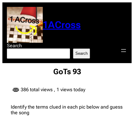
Skip
to
content
1ACross
Search
Search
GoTs 93
386 total views
, 1 views today
Identify the terms clued in each pic below and guess
the song