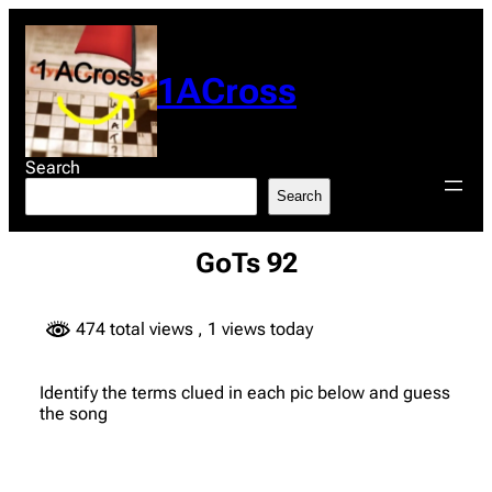
Skip
to
content
1ACross
Search
Search
GoTs 92
474 total views
, 1 views today
Identify the terms clued in each pic below and guess
the song