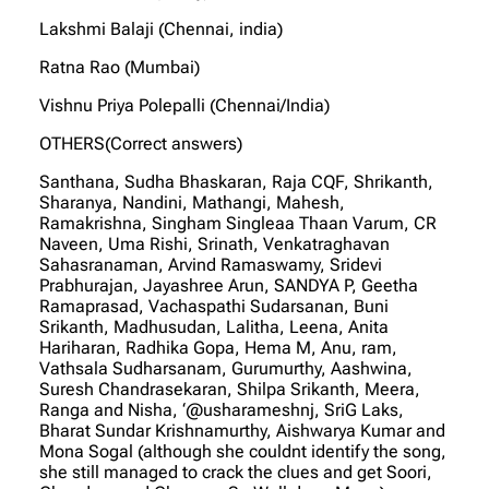
Lakshmi Balaji (Chennai, india)
Ratna Rao (Mumbai)
Vishnu Priya Polepalli (Chennai/India)
OTHERS(Correct answers)
Santhana, Sudha Bhaskaran, Raja CQF, Shrikanth,
Sharanya, Nandini, Mathangi, Mahesh,
Ramakrishna, Singham Singleaa Thaan Varum, CR
Naveen, Uma Rishi, Srinath, Venkatraghavan
Sahasranaman, Arvind Ramaswamy, Sridevi
Prabhurajan, Jayashree Arun, SANDYA P, Geetha
Ramaprasad, Vachaspathi Sudarsanan, Buni
Srikanth, Madhusudan, Lalitha, Leena, Anita
Hariharan, Radhika Gopa, Hema M, Anu, ram,
Vathsala Sudharsanam, Gurumurthy, Aashwina,
Suresh Chandrasekaran, Shilpa Srikanth, Meera,
Ranga and Nisha, ‘@usharameshnj, SriG Laks,
Bharat Sundar Krishnamurthy, Aishwarya Kumar and
Mona Sogal (although she couldnt identify the song,
she still managed to crack the clues and get Soori,