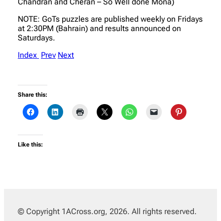
Chandran and Cheran – So Well done Mona)
NOTE: GoTs puzzles are published weekly on Fridays
at 2:30PM (Bahrain) and results announced on
Saturdays.
Index
Prev
Next
Share this:
Like this:
© Copyright 1ACross.org, 2026. All rights reserved.