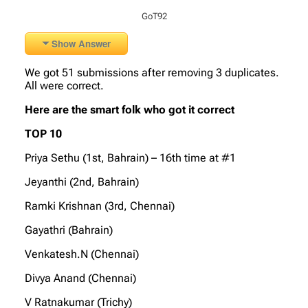
GoT92
Show Answer
We got 51 submissions after removing 3 duplicates.
All were correct.
Here are the smart folk who got it correct
TOP 10
Priya Sethu (1st, Bahrain) – 16th time at #1
Jeyanthi (2nd, Bahrain)
Ramki Krishnan (3rd, Chennai)
Gayathri (Bahrain)
Venkatesh.N (Chennai)
Divya Anand (Chennai)
V Ratnakumar (Trichy)