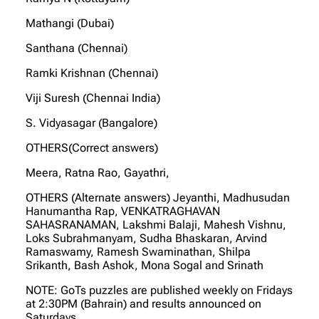
Mathangi (Dubai)
Santhana (Chennai)
Ramki Krishnan (Chennai)
Viji Suresh (Chennai India)
S. Vidyasagar (Bangalore)
OTHERS(Correct answers)
Meera, Ratna Rao, Gayathri,
OTHERS (Alternate answers) Jeyanthi, Madhusudan
Hanumantha Rap, VENKATRAGHAVAN
SAHASRANAMAN, Lakshmi Balaji, Mahesh Vishnu,
Loks Subrahmanyam, Sudha Bhaskaran, Arvind
Ramaswamy, Ramesh Swaminathan, Shilpa
Srikanth, Bash Ashok, Mona Sogal and Srinath
NOTE: GoTs puzzles are published weekly on Fridays
at 2:30PM (Bahrain) and results announced on
Saturdays.