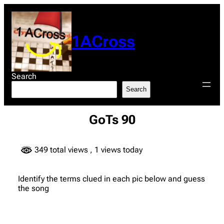
Skip
to
content
1ACross
Search
Search
GoTs 90
349 total views
, 1 views today
Identify the terms clued in each pic below and guess
the song