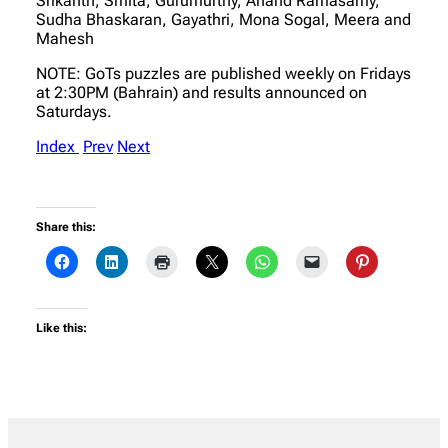
Srikanth, Smita, Gurumurthy, Anand Ramasamy,
Sudha Bhaskaran, Gayathri, Mona Sogal, Meera and
Mahesh
NOTE: GoTs puzzles are published weekly on Fridays
at 2:30PM (Bahrain) and results announced on
Saturdays.
Index
Prev
Next
Share this:
Like this: