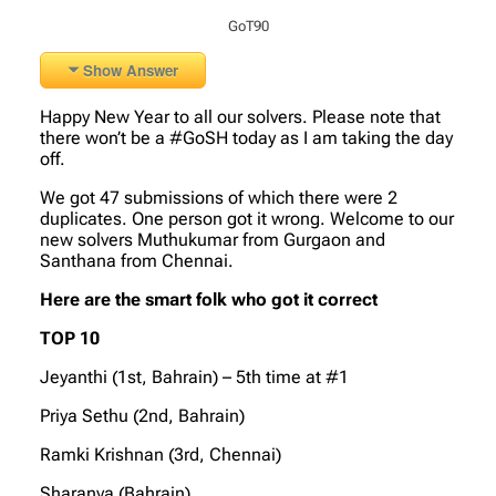
GoT90
Show Answer
Happy New Year to all our solvers. Please note that
there won’t be a #GoSH today as I am taking the day
off.
We got 47 submissions of which there were 2
duplicates. One person got it wrong. Welcome to our
new solvers Muthukumar from Gurgaon and
Santhana from Chennai.
Here are the smart folk who got it correct
TOP 10
Jeyanthi (1st, Bahrain) – 5th time at #1
Priya Sethu (2nd, Bahrain)
Ramki Krishnan (3rd, Chennai)
Sharanya (Bahrain)