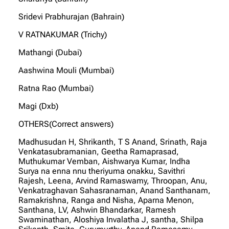
Sridevi Prabhurajan (Bahrain)
V RATNAKUMAR (Trichy)
Mathangi (Dubai)
Aashwina Mouli (Mumbai)
Ratna Rao (Mumbai)
Magi (Dxb)
OTHERS(Correct answers)
Madhusudan H, Shrikanth, T S Anand, Srinath, Raja
Venkatasubramanian, Geetha Ramaprasad,
Muthukumar Vemban, Aishwarya Kumar, Indha
Surya na enna nnu theriyuma onakku, Savithri
Rajesh, Leena, Arvind Ramaswamy, Throopan, Anu,
Venkatraghavan Sahasranaman, Anand Santhanam,
Ramakrishna, Ranga and Nisha, Aparna Menon,
Santhana, LV, Ashwin Bhandarkar, Ramesh
Swaminathan, Aloshiya Invalatha J, santha, Shilpa