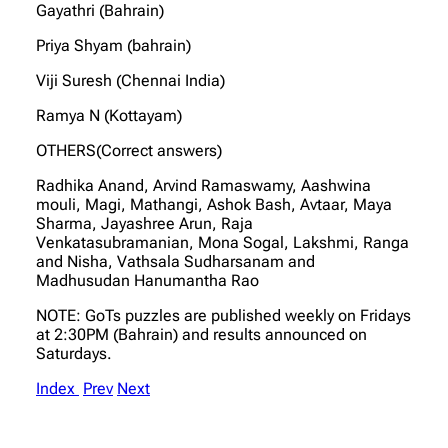
Gayathri (Bahrain)
Priya Shyam (bahrain)
Viji Suresh (Chennai India)
Ramya N (Kottayam)
OTHERS(Correct answers)
Radhika Anand, Arvind Ramaswamy, Aashwina
mouli, Magi, Mathangi, Ashok Bash, Avtaar, Maya
Sharma, Jayashree Arun, Raja
Venkatasubramanian, Mona Sogal, Lakshmi, Ranga
and Nisha, Vathsala Sudharsanam and
Madhusudan Hanumantha Rao
NOTE: GoTs puzzles are published weekly on Fridays
at 2:30PM (Bahrain) and results announced on
Saturdays.
Index
Prev
Next