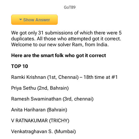
GoT89
Show Answer
We got only 31 submissions of which there were 5
duplicates. All those who attempted got it correct.
Welcome to our new solver Ram, from India.
Here are the smart folk who got it correct
TOP 10
Ramki Krishnan (1st, Chennai) – 18th time at #1
Priya Sethu (2nd, Bahrain)
Ramesh Swaminathan (3rd, chennai)
Anita Hariharan (Bahrain)
V RATNAKUMAR (TRICHY)
Venkatraghavan S. (Mumbai)