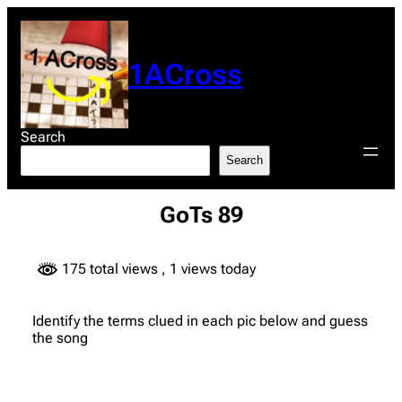
Skip
to
content
1ACross
Search
Search
GoTs 89
175 total views
, 1 views today
Identify the terms clued in each pic below and guess
the song