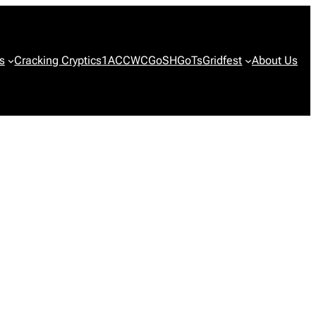
s
Cracking Cryptics
1ACCWC
GoSH
GoTs
Gridfest
About Us