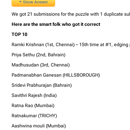
Show Answer
We got 21 submissions for the puzzle with 1 duplicate su
Here are the smart folk who got it correct
TOP 10
Ramki Krishnan (1st, Chennai) – 15th time at #1, edging 
Priya Sethu (2nd, Bahrain)
Madhusudan (3rd, Chennai)
Padmanabhan Ganesan (HILLSBOROUGH)
Sridevi Prabhurajan (Bahrain)
Savithri Rajesh (India)
Ratna Rao (Mumbai)
Ratnakumar (TRICHY)
Aashwina mouli (Mumbai)