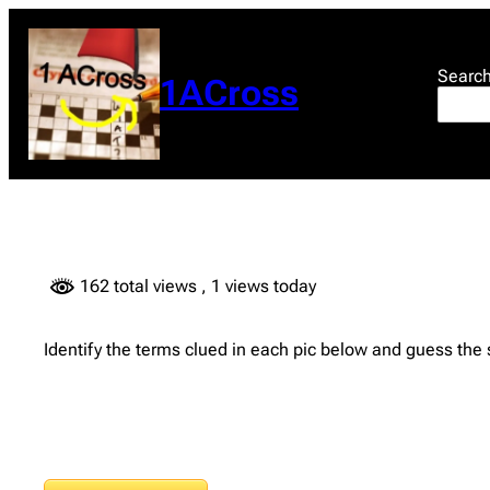
Skip
to
content
Searc
1ACross
162 total views
, 1 views today
Identify the terms clued in each pic below and guess the