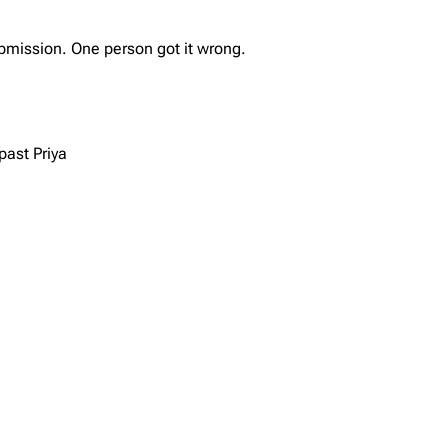
bmission. One person got it wrong.
past Priya