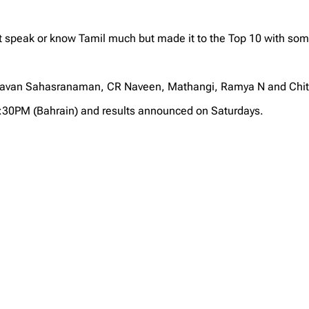
speak or know Tamil much but made it to the Top 10 with some
ghavan Sahasranaman, CR Naveen, Mathangi, Ramya N and Chit
2:30PM (Bahrain) and results announced on Saturdays.