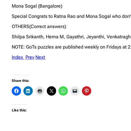
Mona Sogal (Bangalore)
Special Congrats to Ratna Rao and Mona Sogal who don’t 
OTHERS(Correct answers)
Shilpa Srikanth, Hema M, Gayathri, Jeyanthi, Venkatra
NOTE: GoTs puzzles are published weekly on Fridays at 
Index
Prev
Next
Share this:
Like this: