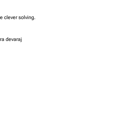
 clever solving.
ra devaraj