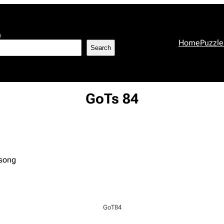
h
Home
Puzzle
Search
GoTs 84
 song
GoT84