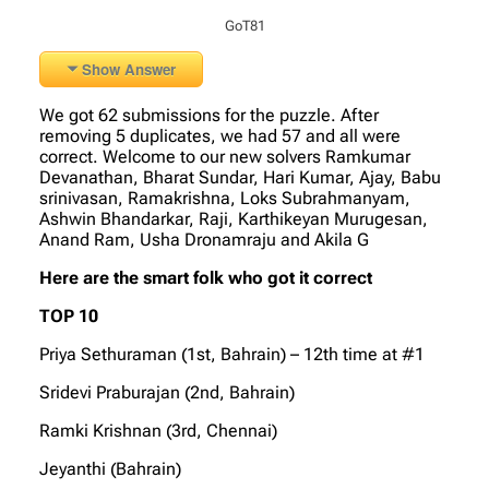
GoT81
Show Answer
We got 62 submissions for the puzzle. After
removing 5 duplicates, we had 57 and all were
correct. Welcome to our new solvers Ramkumar
Devanathan, Bharat Sundar, Hari Kumar, Ajay, Babu
srinivasan, Ramakrishna, Loks Subrahmanyam,
Ashwin Bhandarkar, Raji, Karthikeyan Murugesan,
Anand Ram, Usha Dronamraju and Akila G
Here are the smart folk who got it correct
TOP 10
Priya Sethuraman (1st, Bahrain) – 12th time at #1
Sridevi Praburajan (2nd, Bahrain)
Ramki Krishnan (3rd, Chennai)
Jeyanthi (Bahrain)