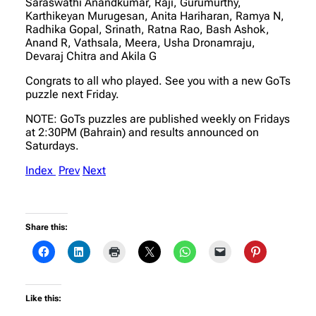
Saraswathi Anandkumar, Raji, Gurumurthy,
Karthikeyan Murugesan, Anita Hariharan, Ramya N,
Radhika Gopal, Srinath, Ratna Rao, Bash Ashok,
Anand R, Vathsala, Meera, Usha Dronamraju,
Devaraj Chitra and Akila G
Congrats to all who played. See you with a new GoTs
puzzle next Friday.
NOTE: GoTs puzzles are published weekly on Fridays
at 2:30PM (Bahrain) and results announced on
Saturdays.
Index
Prev
Next
Share this:
Like this: