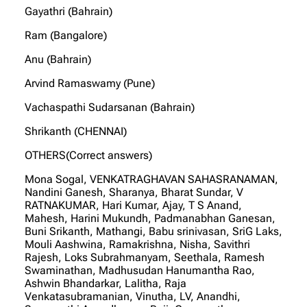
Gayathri (Bahrain)
Ram (Bangalore)
Anu (Bahrain)
Arvind Ramaswamy (Pune)
Vachaspathi Sudarsanan (Bahrain)
Shrikanth (CHENNAI)
OTHERS(Correct answers)
Mona Sogal, VENKATRAGHAVAN SAHASRANAMAN,
Nandini Ganesh, Sharanya, Bharat Sundar, V
RATNAKUMAR, Hari Kumar, Ajay, T S Anand,
Mahesh, Harini Mukundh, Padmanabhan Ganesan,
Buni Srikanth, Mathangi, Babu srinivasan, SriG Laks,
Mouli Aashwina, Ramakrishna, Nisha, Savithri
Rajesh, Loks Subrahmanyam, Seethala, Ramesh
Swaminathan, Madhusudan Hanumantha Rao,
Ashwin Bhandarkar, Lalitha, Raja
Venkatasubramanian, Vinutha, LV, Anandhi,