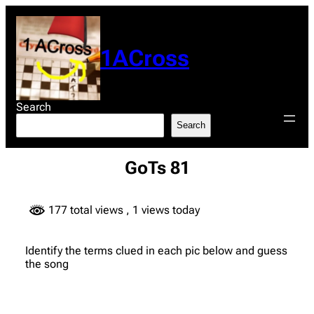
Skip
to
content
1ACross
Search
Search
GoTs 81
177 total views
, 1 views today
Identify the terms clued in each pic below and guess
the song