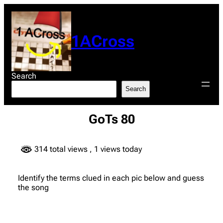
Skip
to
content
1ACross
Search
Search
GoTs 80
314 total views
, 1 views today
Identify the terms clued in each pic below and guess
the song