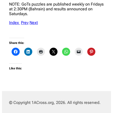
NOTE: GoTs puzzles are published weekly on Fridays
at 2:30PM (Bahrain) and results announced on
Saturdays.
Index
Prev
Next
Share this:
Like this:
© Copyright 1ACross.org, 2026. All rights reserved.