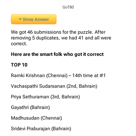
GoT80
Show Answer
We got 46 submissions for the puzzle. After
removing 5 duplicates, we had 41 and all were
correct.
Here are the smart folk who got it correct
TOP 10
Ramki Krishnan (Chennai) – 14th time at #1
Vachaspathi Sudarsanan (2nd, Bahrain)
Priya Sethuraman (3rd, Bahrain)
Gayathri (Bahrain)
Madhusudan (Chennai)
Sridevi Praburajan (Bahrain)