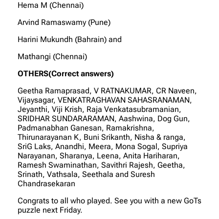
Hema M (Chennai)
Arvind Ramaswamy (Pune)
Harini Mukundh (Bahrain) and
Mathangi (Chennai)
OTHERS(Correct answers)
Geetha Ramaprasad, V RATNAKUMAR, CR Naveen,
Vijaysagar, VENKATRAGHAVAN SAHASRANAMAN,
Jeyanthi, Viji Krish, Raja Venkatasubramanian,
SRIDHAR SUNDARARAMAN, Aashwina, Dog Gun,
Padmanabhan Ganesan, Ramakrishna,
Thirunarayanan K, Buni Srikanth, Nisha & ranga,
SriG Laks, Anandhi, Meera, Mona Sogal, Supriya
Narayanan, Sharanya, Leena, Anita Hariharan,
Ramesh Swaminathan, Savithri Rajesh, Geetha,
Srinath, Vathsala, Seethala and Suresh
Chandrasekaran
Congrats to all who played. See you with a new GoTs
puzzle next Friday.