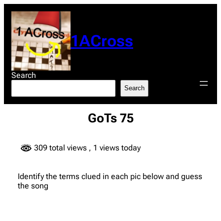
Skip
to
content
1ACross
Search
Search
GoTs 75
309 total views
, 1 views today
Identify the terms clued in each pic below and guess
the song