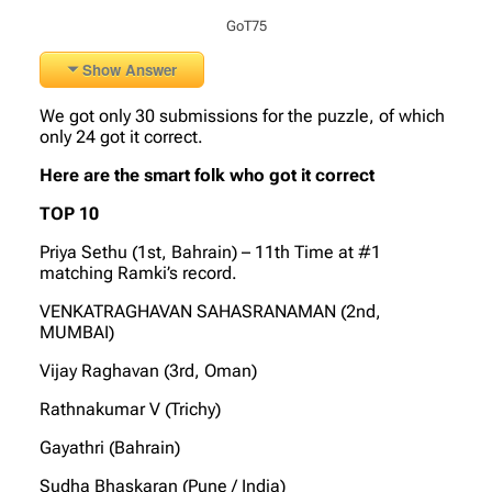
GoT75
Show Answer
We got only 30 submissions for the puzzle, of which
only 24 got it correct.
Here are the smart folk who got it correct
TOP 10
Priya Sethu (1st, Bahrain) – 11th Time at #1
matching Ramki’s record.
VENKATRAGHAVAN SAHASRANAMAN (2nd,
MUMBAI)
Vijay Raghavan (3rd, Oman)
Rathnakumar V (Trichy)
Gayathri (Bahrain)
Sudha Bhaskaran (Pune / India)