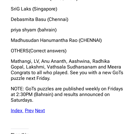
SriG Laks (Singapore)
Debasmita Basu (Chennai)
priya shyam (bahrain)
Madhusudan Hanumantha Rao (CHENNAI)
OTHERS(Correct answers)
Mathangi, LV, Anu Ananth, Aashwina, Radhika
Gopal, Lakshmi, Vathsala Sudharsanam and Meera
Congrats to all who played. See you with a new GoTs
puzzle next Friday.
NOTE: GoTs puzzles are published weekly on Fridays
at 2:30PM (Bahrain) and results announced on
Saturdays.
Index
Prev
Next