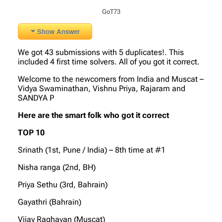
GoT73
Show Answer
We got 43 submissions with 5 duplicates!. This
included 4 first time solvers. All of you got it correct.
Welcome to the newcomers from India and Muscat –
Vidya Swaminathan, Vishnu Priya, Rajaram and
SANDYA P
Here are the smart folk who got it correct
TOP 10
Srinath (1st, Pune / India) – 8th time at #1
Nisha ranga (2nd, BH)
Priya Sethu (3rd, Bahrain)
Gayathri (Bahrain)
Vijay Raghavan (Muscat)