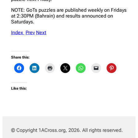
NOTE: GoTs puzzles are published weekly on Fridays
at 2:30PM (Bahrain) and results announced on
Saturdays.
Index
Prev
Next
Share this:
Like this:
© Copyright 1ACross.org, 2026. All rights reserved.