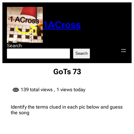
Skip
to
content
1ACross
Search
Search
GoTs 73
139 total views
, 1 views today
Identify the terms clued in each pic below and guess
the song