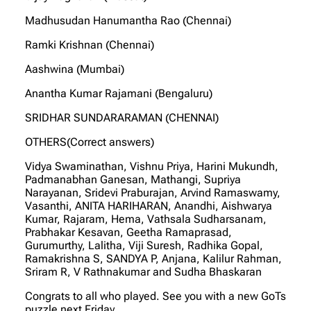
Madhusudan Hanumantha Rao (Chennai)
Ramki Krishnan (Chennai)
Aashwina (Mumbai)
Anantha Kumar Rajamani (Bengaluru)
SRIDHAR SUNDARARAMAN (CHENNAI)
OTHERS(Correct answers)
Vidya Swaminathan, Vishnu Priya, Harini Mukundh,
Padmanabhan Ganesan, Mathangi, Supriya
Narayanan, Sridevi Praburajan, Arvind Ramaswamy,
Vasanthi, ANITA HARIHARAN, Anandhi, Aishwarya
Kumar, Rajaram, Hema, Vathsala Sudharsanam,
Prabhakar Kesavan, Geetha Ramaprasad,
Gurumurthy, Lalitha, Viji Suresh, Radhika Gopal,
Ramakrishna S, SANDYA P, Anjana, Kalilur Rahman,
Sriram R, V Rathnakumar and Sudha Bhaskaran
Congrats to all who played. See you with a new GoTs
puzzle next Friday.