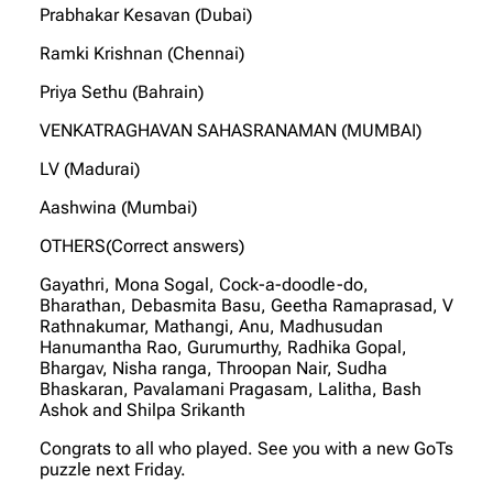
Prabhakar Kesavan (Dubai)
Ramki Krishnan (Chennai)
Priya Sethu (Bahrain)
VENKATRAGHAVAN SAHASRANAMAN (MUMBAI)
LV (Madurai)
Aashwina (Mumbai)
OTHERS(Correct answers)
Gayathri, Mona Sogal, Cock-a-doodle-do,
Bharathan, Debasmita Basu, Geetha Ramaprasad, V
Rathnakumar, Mathangi, Anu, Madhusudan
Hanumantha Rao, Gurumurthy, Radhika Gopal,
Bhargav, Nisha ranga, Throopan Nair, Sudha
Bhaskaran, Pavalamani Pragasam, Lalitha, Bash
Ashok and Shilpa Srikanth
Congrats to all who played. See you with a new GoTs
puzzle next Friday.