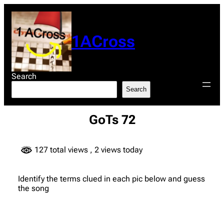
Skip
to
content
1ACross
Search
Search
GoTs 72
127 total views
, 2 views today
Identify the terms clued in each pic below and guess
the song