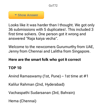
GoT72
Show Answer
Looks like it was harder than I thought. We got only
36 submissions with 5 duplicates!. This included 3
first time solvers. One person got it wrong and
answered “Raja kaiya vecha”.
Welcome to the newcomers Gurumurthy from UAE,
Jenny from Chennai and Lalitha from Singapore.
Here are the smart folk who got it correct
TOP 10
Arvind Ramaswamy (1st, Pune) – 1st time at #1
Kalilur Rahman (2nd, Hyderabad)
Vachaspathi Sudarsanan (3rd, Bahrain)
Hema (Chennai)