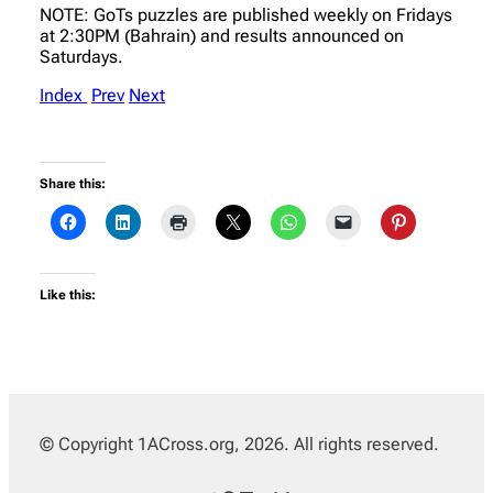
NOTE: GoTs puzzles are published weekly on Fridays
at 2:30PM (Bahrain) and results announced on
Saturdays.
Index
Prev
Next
Share this:
Like this:
© Copyright 1ACross.org, 2026. All rights reserved.