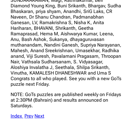
SUNDARARAMAN, Magi, Rathnakumar, Bell
Diamond Young King, Buni Srikanth, Bhargav, Sudha
Bhaskaran, priya shyam, Anandhi, SriG Laks, CR
Naveen, Dr Shanu Chandran, Padmanabhan
Ganesan, LV, Ramakrishna S, Nisha K, Anita
Hariharan, BHAVANI, Shrikanth, Geetha
Ramaprasad, Hema M, Aishwarya Kumar, Leena,
Anu, Bash Ashok, Sukanya, dhayaguruvasan
muthanandam, Nandini Ganesh, Supriya Narayanan,
Mahesh, Anand Sreekrishnan, Umasekhar, Radhika
anand, Viji Suresh, Pavalamani Pragasam, Throopan
Nair, Vathsala Sudharsanam, S. Vidyasagar,
Aloshiya Invalatha J, Seethala, Shilpa Srikanth,
Vinutha, KAMALESH DHANESHWAR and Uma S
Congrats to all who played. See you with a new GoTs
puzzle next Friday.
NOTE: GoTs puzzles are published weekly on Fridays
at 2:30PM (Bahrain) and results announced on
Saturdays.
Index
Prev
Next