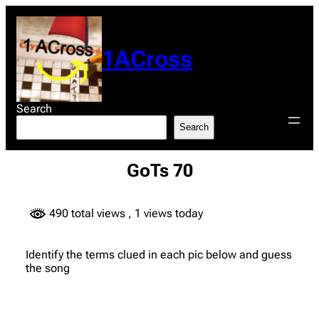
Skip
to
content
1ACross
Search
Search
GoTs 70
490 total views
, 1 views today
Identify the terms clued in each pic below and guess
the song