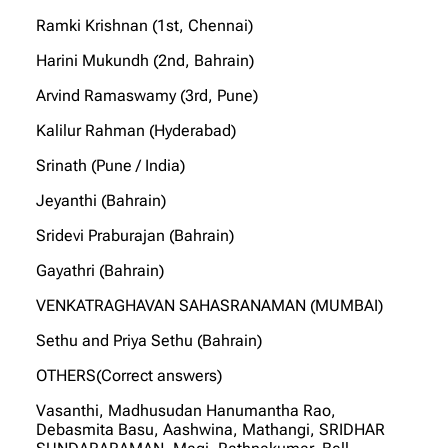
Ramki Krishnan (1st, Chennai)
Harini Mukundh (2nd, Bahrain)
Arvind Ramaswamy (3rd, Pune)
Kalilur Rahman (Hyderabad)
Srinath (Pune / India)
Jeyanthi (Bahrain)
Sridevi Praburajan (Bahrain)
Gayathri (Bahrain)
VENKATRAGHAVAN SAHASRANAMAN (MUMBAI)
Sethu and Priya Sethu (Bahrain)
OTHERS(Correct answers)
Vasanthi, Madhusudan Hanumantha Rao,
Debasmita Basu, Aashwina, Mathangi, SRIDHAR