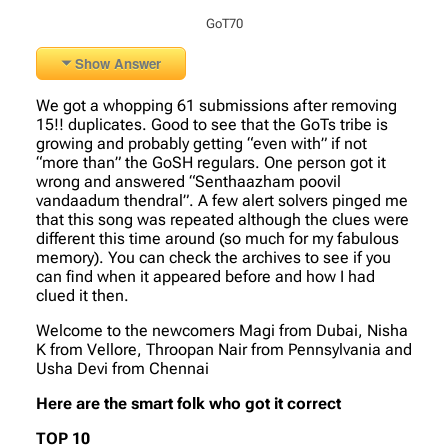
GoT70
Show Answer
We got a whopping 61 submissions after removing
15!! duplicates. Good to see that the GoTs tribe is
growing and probably getting “even with” if not
“more than” the GoSH regulars. One person got it
wrong and answered “Senthaazham poovil
vandaadum thendral”. A few alert solvers pinged me
that this song was repeated although the clues were
different this time around (so much for my fabulous
memory). You can check the archives to see if you
can find when it appeared before and how I had
clued it then.
Welcome to the newcomers Magi from Dubai, Nisha
K from Vellore, Throopan Nair from Pennsylvania and
Usha Devi from Chennai
Here are the smart folk who got it correct
TOP 10