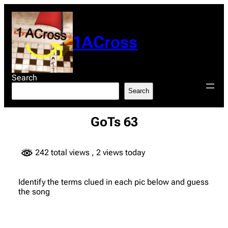
Skip
to
content
1ACross
Search
Search
GoTs 63
242 total views
, 2 views today
Identify the terms clued in each pic below and guess
the song