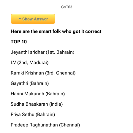
GoT63
Show Answer
Here are the smart folk who got it correct
TOP 10
Jeyanthi sridhar (1st, Bahrain)
LV (2nd, Madurai)
Ramki Krishnan (3rd, Chennai)
Gayathri (Bahrain)
Harini Mukundh (Bahrain)
Sudha Bhaskaran (India)
Priya Sethu (Bahrain)
Pradeep Raghunathan (Chennai)