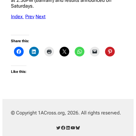
at 2:30PM (Bahrain) and results announced on
Saturdays.
Index
Prev
Next
Share this:
Like this:
© Copyright 1ACross.org, 2026. All rights reserved.
Twitter
Facebook
LinkedIn
YouTube
Bluesky