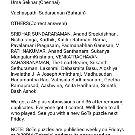
Uma Sekhar (Chennai)
Vachaspathi Sudarsanan (Bahrain)
OTHERS(Correct answers)
SRIDHAR SUNDARARAMAN, Anand Sreekrishnan,
Nisha ranga, Karthik, Kalilur Rahman, Rama,
Pavalamani Pragasam, Padmanabhan Ganesan, V
RATHNAKUMAR, Anand Santhanam, Sukanya,
MangalamKrishnan, VENKATRAGHAVAN
SAHASRANAMAN, The Load Bearer, Srikanth
Sethuraman, Lakshmi, Debasmita Basu, Aloshiya
Invalatha J, A Joseph Amirtharaj, Madhusudan
Hanumantha Rao, Vathsala Sudharsanam, Geetha
Ramaprasad, Aashwina, Anita Hariharan, Srinath,
Bash Ashok,
We got a 45 plus submissions and 36 after removing
duplicates. Everyone got it correct. Well done to all
who played. See you with a new GoTs puzzle next
Friday.
NOTE: GoTs puzzles are published weekly on Fridays