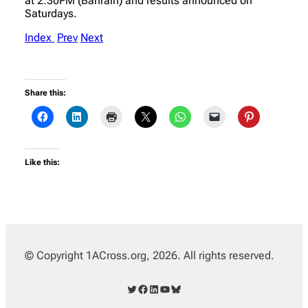
at 2:30PM (Bahrain) and results announced on
Saturdays.
Index
Prev
Next
Share this:
Like this:
© Copyright 1ACross.org, 2026. All rights reserved.
Twitter
Facebook
LinkedIn
YouTube
Bluesky