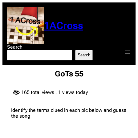
Skip
to
content
1ACross
Search
Search
GoTs 55
165 total views
, 1 views today
Identify the terms clued in each pic below and guess
the song