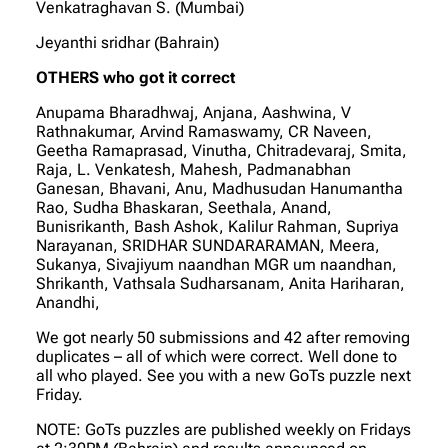
Venkatraghavan S. (Mumbai)
Jeyanthi sridhar (Bahrain)
OTHERS who got it correct
Anupama Bharadhwaj, Anjana, Aashwina, V
Rathnakumar, Arvind Ramaswamy, CR Naveen,
Geetha Ramaprasad, Vinutha, Chitradevaraj, Smita,
Raja, L. Venkatesh, Mahesh, Padmanabhan
Ganesan, Bhavani, Anu, Madhusudan Hanumantha
Rao, Sudha Bhaskaran, Seethala, Anand,
Bunisrikanth, Bash Ashok, Kalilur Rahman, Supriya
Narayanan, SRIDHAR SUNDARARAMAN, Meera,
Sukanya, Sivajiyum naandhan MGR um naandhan,
Shrikanth, Vathsala Sudharsanam, Anita Hariharan,
Anandhi,
We got nearly 50 submissions and 42 after removing
duplicates – all of which were correct. Well done to
all who played. See you with a new GoTs puzzle next
Friday.
NOTE: GoTs puzzles are published weekly on Fridays