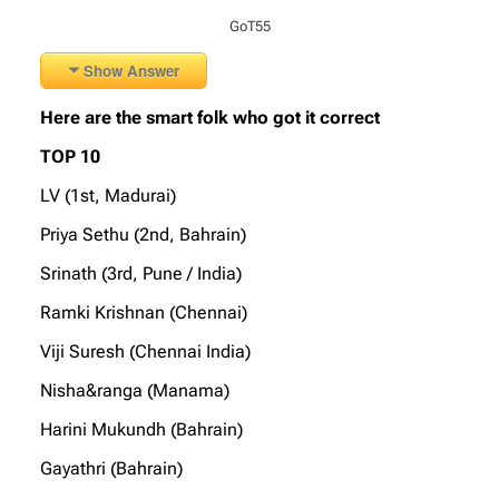
GoT55
Show Answer
Here are the smart folk who got it correct
TOP 10
LV (1st, Madurai)
Priya Sethu (2nd, Bahrain)
Srinath (3rd, Pune / India)
Ramki Krishnan (Chennai)
Viji Suresh (Chennai India)
Nisha&ranga (Manama)
Harini Mukundh (Bahrain)
Gayathri (Bahrain)