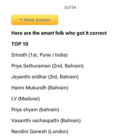
GoT54
Show Answer
Here are the smart folk who got it correct
TOP 10
Srinath (1st, Pune / India)
Priya Sethuraman (2nd, Bahrain)
Jeyanthi sridhar (3rd, Bahrain)
Harini Mukundh (Bahrain)
LV (Madurai)
Priya shyam (bahrain)
Vasanthi vachaspathi (Bahrain)
Nandini Ganesh (London)