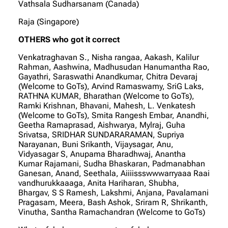
Vathsala Sudharsanam (Canada)
Raja (Singapore)
OTHERS who got it correct
Venkatraghavan S., Nisha rangaa, Aakash, Kalilur
Rahman, Aashwina, Madhusudan Hanumantha Rao,
Gayathri, Saraswathi Anandkumar, Chitra Devaraj
(Welcome to GoTs), Arvind Ramaswamy, SriG Laks,
RATHNA KUMAR, Bharathan (Welcome to GoTs),
Ramki Krishnan, Bhavani, Mahesh, L. Venkatesh
(Welcome to GoTs), Smita Rangesh Embar, Anandhi,
Geetha Ramaprasad, Aishwarya, Mylraj, Guha
Srivatsa, SRIDHAR SUNDARARAMAN, Supriya
Narayanan, Buni Srikanth, Vijaysagar, Anu,
Vidyasagar S, Anupama Bharadhwaj, Anantha
Kumar Rajamani, Sudha Bhaskaran, Padmanabhan
Ganesan, Anand, Seethala, Aiiiissswwwarryaaa Raai
vandhurukkaaaga, Anita Hariharan, Shubha,
Bhargav, S S Ramesh, Lakshmi, Anjana, Pavalamani
Pragasam, Meera, Bash Ashok, Sriram R, Shrikanth,
Vinutha, Santha Ramachandran (Welcome to GoTs)