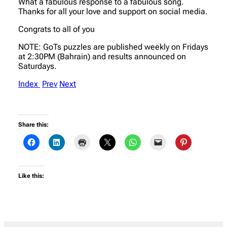
What a fabulous response to a fabulous song.
Thanks for all your love and support on social media.
Congrats to all of you
NOTE: GoTs puzzles are published weekly on Fridays
at 2:30PM (Bahrain) and results announced on
Saturdays.
Index
Prev
Next
Share this:
Like this: