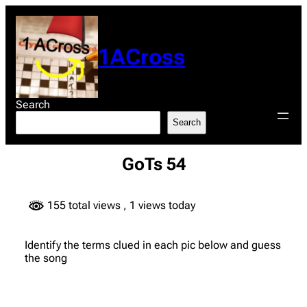
Skip
to
content
1ACross
Search
Search
GoTs 54
155 total views
, 1 views today
Identify the terms clued in each pic below and guess
the song