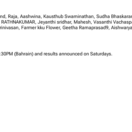
Anand, Raja, Aashwina, Kausthub Swaminathan, Sudha Bhas
THNAKUMAR, Jeyanthi sridhar, Mahesh, Vasanthi Vachaspath
 Srinivasan, Farmer kku Flower, Geetha Ramaprasad9, Aishwary
2:30PM (Bahrain) and results announced on Saturdays.