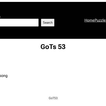
h
Home
Puzzle
Search
GoTs 53
 song
GoT53