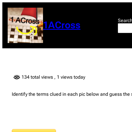
Skip
to
content
Searc
1ACross
134 total views
, 1 views today
Identify the terms clued in each pic below and guess the