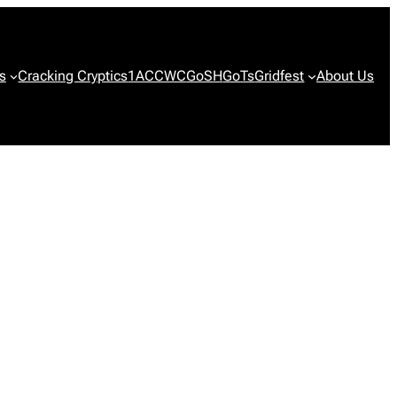
s
Cracking Cryptics
1ACCWC
GoSH
GoTs
Gridfest
About Us