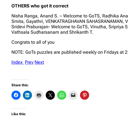
OTHERS who got it correct
Nisha Ranga, Anand S. – Welcome to GoTS, Radhika 
Smita, Gayathri, VENKATRAGHAVAN SAHASRANAMAN, V RA
Sridevi Praburajan- Welcome to GoTS, Vinutha, Sripriya
Vathsala Sudharsanam and Shrikanth T.
Congrats to all of you
NOTE: GoTs puzzles are published weekly on Fridays at 
Index
Prev
Next
Share this:
Like this: