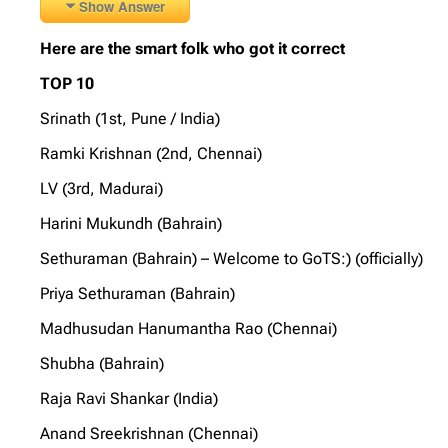
Show Answer
Here are the smart folk who got it correct
TOP 10
Srinath (1st, Pune / India)
Ramki Krishnan (2nd, Chennai)
LV (3rd, Madurai)
Harini Mukundh (Bahrain)
Sethuraman (Bahrain) – Welcome to GoTS:) (officially)
Priya Sethuraman (Bahrain)
Madhusudan Hanumantha Rao (Chennai)
Shubha (Bahrain)
Raja Ravi Shankar (India)
Anand Sreekrishnan (Chennai)