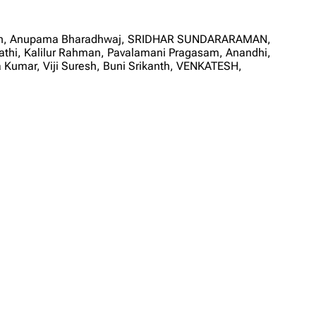
karan, Anupama Bharadhwaj, SRIDHAR SUNDARARAMAN,
i, Kalilur Rahman, Pavalamani Pragasam, Anandhi,
a Kumar, Viji Suresh, Buni Srikanth, VENKATESH,