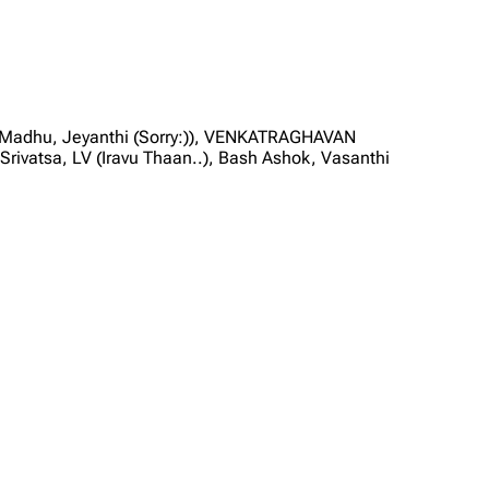
, Madhu, Jeyanthi (Sorry:)), VENKATRAGHAVAN
vatsa, LV (Iravu Thaan..), Bash Ashok, Vasanthi