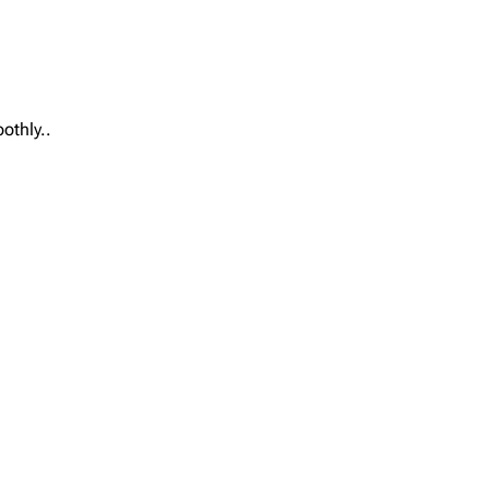
othly..