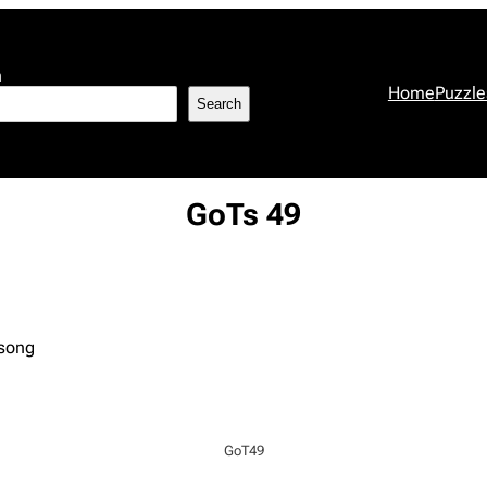
h
Home
Puzzle
Search
GoTs 49
 song
GoT49