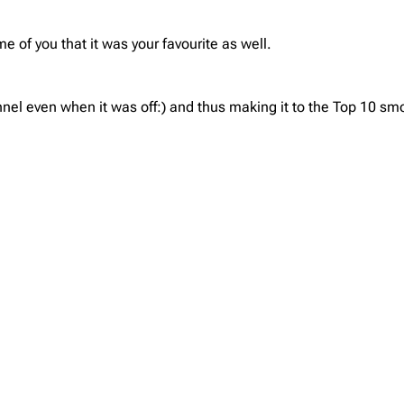
 of you that it was your favourite as well.
nel even when it was off:) and thus making it to the Top 10 smo