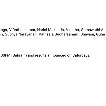
anga, V Rathnakumar, Harini Mukundh, Vinutha, Saraswathi A
Supriya Narayanan, Vathsala Sudharsanam, Bhavani, Guha Sri
2:30PM (Bahrain) and results announced on Saturdays.