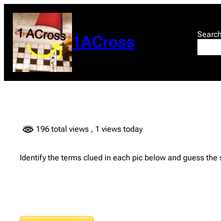
Skip
to
content
Searc
1ACross
196 total views
, 1 views today
Identify the terms clued in each pic below and guess the