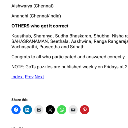
Aishwarya (Chennai)
Anandhi (Chennai/India)
OTHERS who got it correct
Kausthub, Sharanya, Sudha Bhaskaran, Shubha, Nisha r
SAHASRANAMAN, Seethala, Aashwina, Ranga Rangarajan, 
Vachaspathi, Praseetha and Srinath
Congrats to all who participated and answered correctly.
NOTE: GoTs puzzles are published weekly on Fridays at 
Index
Prev
Next
Share this: