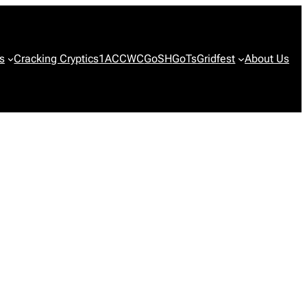
s
Cracking Cryptics
1ACCWC
GoSH
GoTs
Gridfest
About Us