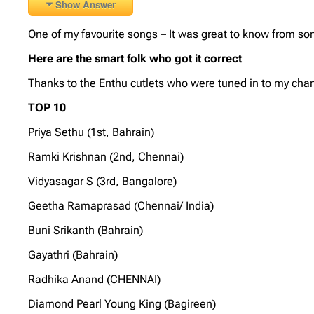
Show Answer
One of my favourite songs – It was great to know from some
Here are the smart folk who got it correct
Thanks to the Enthu cutlets who were tuned in to my chan
TOP 10
Priya Sethu (1st, Bahrain)
Ramki Krishnan (2nd, Chennai)
Vidyasagar S (3rd, Bangalore)
Geetha Ramaprasad (Chennai/ India)
Buni Srikanth (Bahrain)
Gayathri (Bahrain)
Radhika Anand (CHENNAI)
Diamond Pearl Young King (Bagireen)