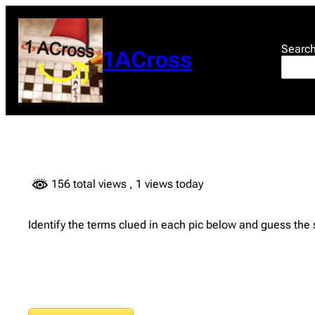
Skip
to
content
Searc
1ACross
156 total views
, 1 views today
Identify the terms clued in each pic below and guess the