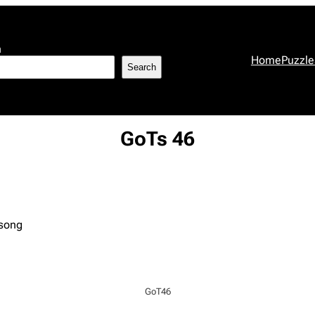
h
Home
Puzzle
Search
GoTs 46
 song
GoT46