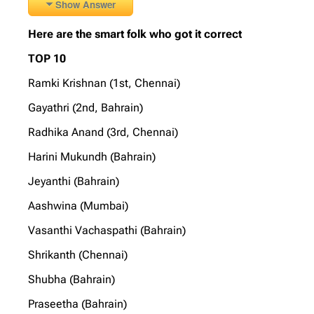
Show Answer
Here are the smart folk who got it correct
TOP 10
Ramki Krishnan (1st, Chennai)
Gayathri (2nd, Bahrain)
Radhika Anand (3rd, Chennai)
Harini Mukundh (Bahrain)
Jeyanthi (Bahrain)
Aashwina (Mumbai)
Vasanthi Vachaspathi (Bahrain)
Shrikanth (Chennai)
Shubha (Bahrain)
Praseetha (Bahrain)