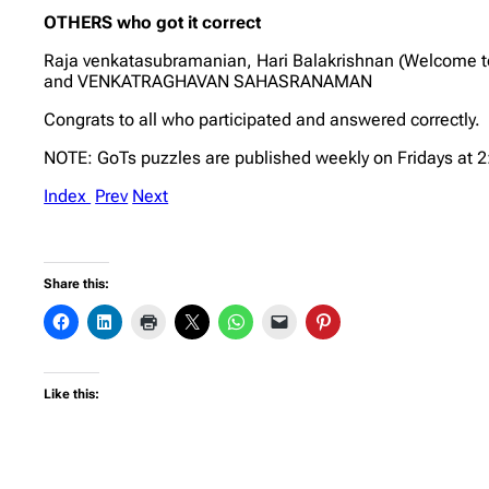
OTHERS who got it correct
Raja venkatasubramanian, Hari Balakrishnan (Welcome 
and VENKATRAGHAVAN SAHASRANAMAN
Congrats to all who participated and answered correctly.
NOTE: GoTs puzzles are published weekly on Fridays at 
Index
Prev
Next
Share this:
Like this: