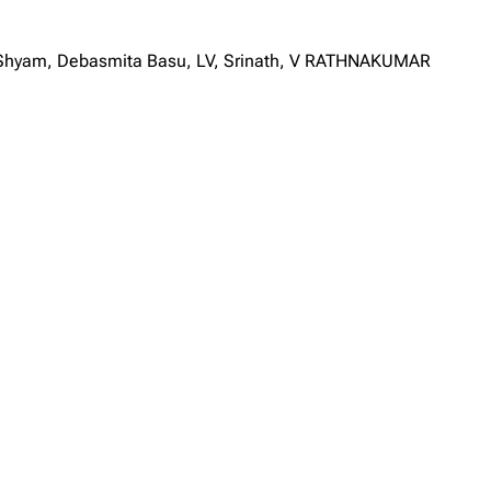
a Shyam, Debasmita Basu, LV, Srinath, V RATHNAKUMAR