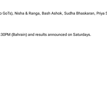
to GoTs), Nisha & Ranga, Bash Ashok, Sudha Bhaskaran, Priy
2:30PM (Bahrain) and results announced on Saturdays.