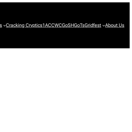
s
Cracking Cryptics
1ACCWC
GoSH
GoTs
Gridfest
About Us