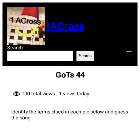
Skip
to
content
1ACross
Search
Search
GoTs 44
100 total views
, 1 views today
Identify the terms clued in each pic below and guess
the song