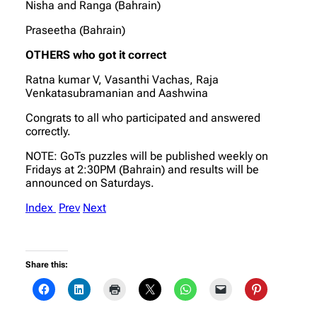
Nisha and Ranga (Bahrain)
Praseetha (Bahrain)
OTHERS who got it correct
Ratna kumar V, Vasanthi Vachas, Raja
Venkatasubramanian and Aashwina
Congrats to all who participated and answered
correctly.
NOTE: GoTs puzzles will be published weekly on
Fridays at 2:30PM (Bahrain) and results will be
announced on Saturdays.
Index
Prev
Next
Share this: