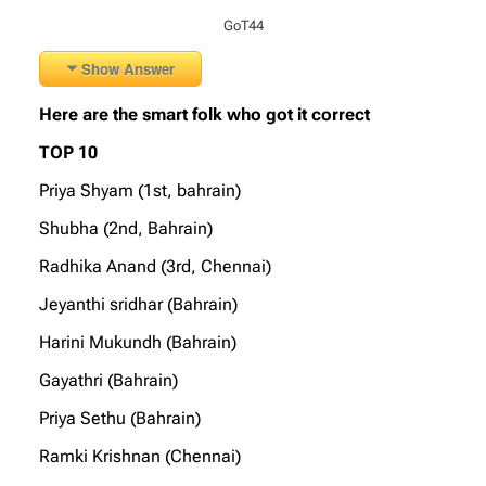
GoT44
Show Answer
Here are the smart folk who got it correct
TOP 10
Priya Shyam (1st, bahrain)
Shubha (2nd, Bahrain)
Radhika Anand (3rd, Chennai)
Jeyanthi sridhar (Bahrain)
Harini Mukundh (Bahrain)
Gayathri (Bahrain)
Priya Sethu (Bahrain)
Ramki Krishnan (Chennai)