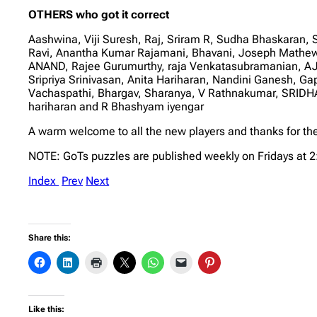
OTHERS who got it correct
Aashwina, Viji Suresh, Raj, Sriram R, Sudha Bhaskar
Ravi, Anantha Kumar Rajamani, Bhavani, Joseph Mathe
ANAND, Rajee Gurumurthy, raja Venkatasubramanian, AJ,
Sripriya Srinivasan, Anita Hariharan, Nandini Ganesh,
Vachaspathi, Bhargav, Sharanya, V Rathnakumar, SRID
hariharan and R Bhashyam iyengar
A warm welcome to all the new players and thanks for the
NOTE: GoTs puzzles are published weekly on Fridays at 
Index
Prev
Next
Share this:
Like this: