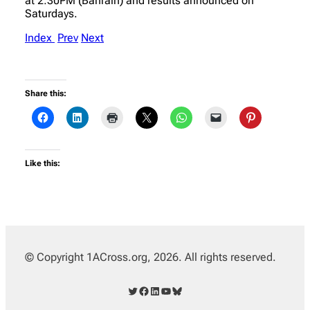
at 2:30PM (Bahrain) and results announced on
Saturdays.
Index
Prev
Next
Share this:
Like this:
© Copyright 1ACross.org, 2026. All rights reserved.
Twitter
Facebook
LinkedIn
YouTube
Bluesky