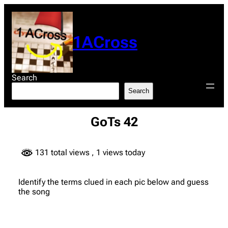
Skip
to
content
1ACross
Search
Search
GoTs 42
131 total views
, 1 views today
Identify the terms clued in each pic below and guess
the song