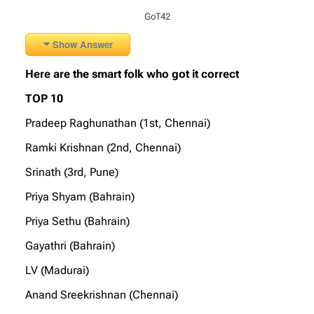
GoT42
Show Answer
Here are the smart folk who got it correct
TOP 10
Pradeep Raghunathan (1st, Chennai)
Ramki Krishnan (2nd, Chennai)
Srinath (3rd, Pune)
Priya Shyam (Bahrain)
Priya Sethu (Bahrain)
Gayathri (Bahrain)
LV (Madurai)
Anand Sreekrishnan (Chennai)