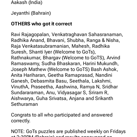
Aakash (India)
Jeyanthi (Bahrain)
OTHERS who got it correct
Ravi Rajagopalan, Venkatraghavan Sahasranaman,
Radhika Anand, Bhavani, Shubha, Ranga & Nisha,
Raja Venkatasubramanian, Mahesh, Radhika
Suresh, Shanti Iyer (Welcome to GoTs),
Rathnakumar, Bhargav (Welcome to GoTS), Arvind
Ramaswamy, Sudha Bhaskaran, Harini Mukundh,
Joseph Mathew (Welcome to GoTS) Bash Ashok,
Anita Hariharan, Geetha Ramaprasad, Nandini
Ganesh, Debasmita Basu, Seethala, Lakshmi,
VinuthA, Praseetha, Aashwina, Ramya N, Sridhar
Sundararaman, Anu, Vidyasagar S, Sriram R,
Aishwarya, Guha Srivatsa, Anjana and Srikanth
Sethuraman
Congrats to all who participated and answered
correctly.
NOTE: GoTs puzzles are published weekly on Fridays