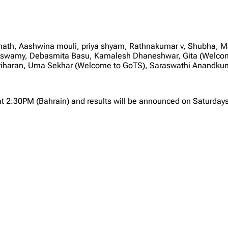
nath, Aashwina mouli, priya shyam, Rathnakumar v, Shubha, 
swamy, Debasmita Basu, Kamalesh Dhaneshwar, Gita (Welcome
Hariharan, Uma Sekhar (Welcome to GoTS), Saraswathi Anandkum
at 2:30PM (Bahrain) and results will be announced on Saturdays