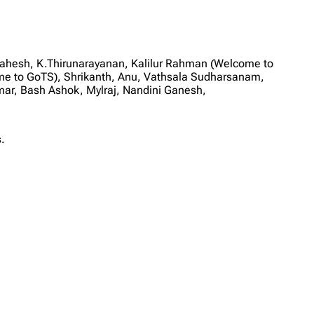
Mahesh, K.Thirunarayanan, Kalilur Rahman (Welcome to
 to GoTS), Shrikanth, Anu, Vathsala Sudharsanam,
ar, Bash Ashok, Mylraj, Nandini Ganesh,
.