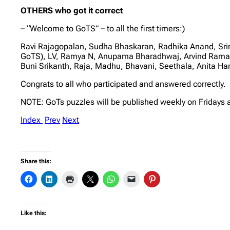
OTHERS who got it correct
– “Welcome to GoTS” – to all the first timers:)
Ravi Rajagopalan, Sudha Bhaskaran, Radhika Anand, Sri
GoTS), LV, Ramya N, Anupama Bharadhwaj, Arvind Rama
Buni Srikanth, Raja, Madhu, Bhavani, Seethala, Anita 
Congrats to all who participated and answered correctly.
NOTE: GoTs puzzles will be published weekly on Fridays 
Index
Prev
Next
Share this:
Like this: