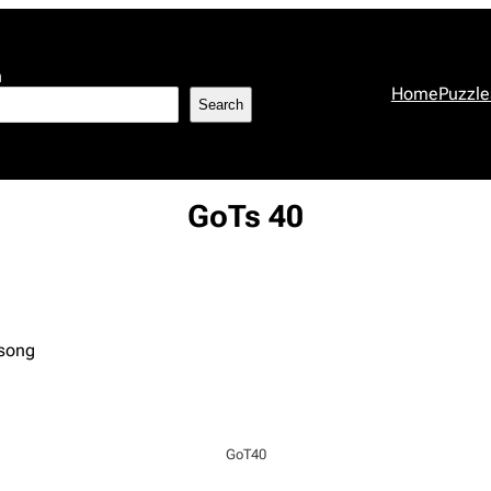
h
Home
Puzzle
Search
GoTs 40
 song
GoT40