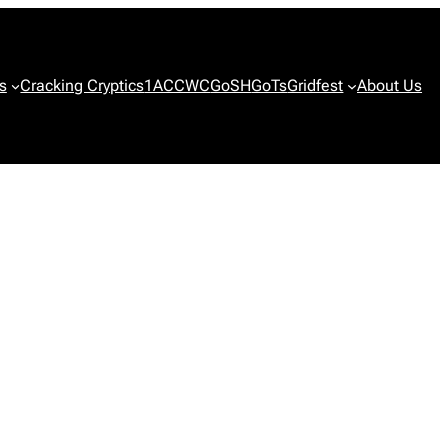
s
Cracking Cryptics
1ACCWC
GoSH
GoTs
Gridfest
About Us