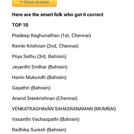
Show Answer
Here are the smart folk who got it correct
TOP 10
Pradeep Raghunathan (1st, Chennai)
Ramki Krishnan (2nd, Chennai)
Priya Sethu (3rd, Bahrain)
Jeyanthi Sridhar (Bahrain)
Harini Mukundh (Bahrain)
Gayathri (Bahrain)
Anand Sreekrishnan (Chennai)
VENKATRAGHAVAN SAHASRANAMAN (MUMBAI)
Vasanthi Vachaspathi (Bahrain)
Radhika Suresh (Bahrain)