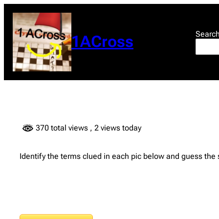
Skip
to
content
Searc
1ACross
370 total views
, 2 views today
Identify the terms clued in each pic below and guess the