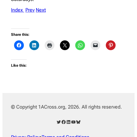
Index
Prev
Next
Share this:
Like this:
© Copyright 1ACross.org, 2026. All rights reserved.
Twitter
Facebook
LinkedIn
YouTube
Bluesky