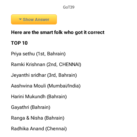
GoT39
Show Answer
Here are the smart folk who got it correct
TOP 10
Priya sethu (1st, Bahrain)
Ramki Krishnan (2nd, CHENNAI)
Jeyanthi sridhar (3rd, Bahrain)
Aashwina Mouli (Mumbai/India)
Harini Mukundh (Bahrain)
Gayathri (Bahrain)
Ranga & Nisha (Bahrain)
Radhika Anand (Chennai)