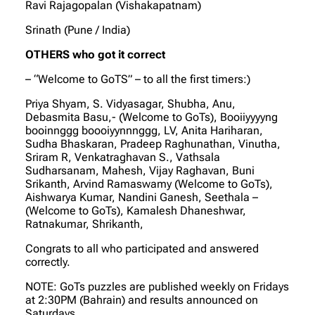
Ravi Rajagopalan (Vishakapatnam)
Srinath (Pune / India)
OTHERS who got it correct
– “Welcome to GoTS” – to all the first timers:)
Priya Shyam, S. Vidyasagar, Shubha, Anu,
Debasmita Basu,- (Welcome to GoTs), Booiiyyyyng
booinnggg boooiyynnnggg, LV, Anita Hariharan,
Sudha Bhaskaran, Pradeep Raghunathan, Vinutha,
Sriram R, Venkatraghavan S., Vathsala
Sudharsanam, Mahesh, Vijay Raghavan, Buni
Srikanth, Arvind Ramaswamy (Welcome to GoTs),
Aishwarya Kumar, Nandini Ganesh, Seethala –
(Welcome to GoTs), Kamalesh Dhaneshwar,
Ratnakumar, Shrikanth,
Congrats to all who participated and answered
correctly.
NOTE: GoTs puzzles are published weekly on Fridays
at 2:30PM (Bahrain) and results announced on
Saturdays.