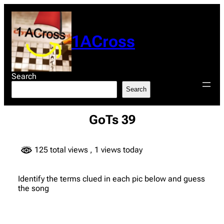
Skip
to
content
1ACross
Search
Search
GoTs 39
125 total views
, 1 views today
Identify the terms clued in each pic below and guess
the song