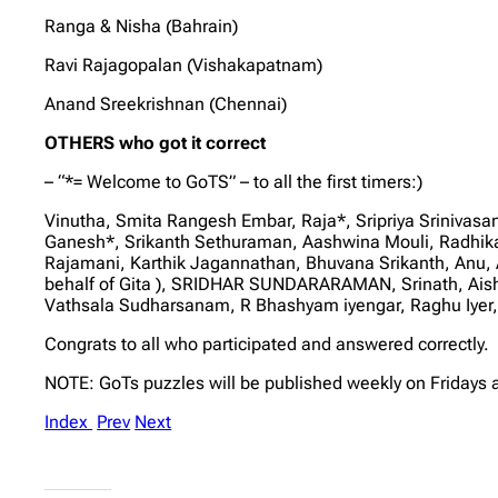
Ranga & Nisha (Bahrain)
Ravi Rajagopalan (Vishakapatnam)
Anand Sreekrishnan (Chennai)
OTHERS who got it correct
– “*= Welcome to GoTS” – to all the first timers:)
Vinutha, Smita Rangesh Embar, Raja*, Sripriya Sriniva
Ganesh*, Srikanth Sethuraman, Aashwina Mouli, Radh
Rajamani, Karthik Jagannathan, Bhuvana Srikanth, Anu, 
behalf of Gita ), SRIDHAR SUNDARARAMAN, Srinath, Ai
Vathsala Sudharsanam, R Bhashyam iyengar, Raghu Iyer,
Congrats to all who participated and answered correctly.
NOTE: GoTs puzzles will be published weekly on Fridays 
Index
Prev
Next