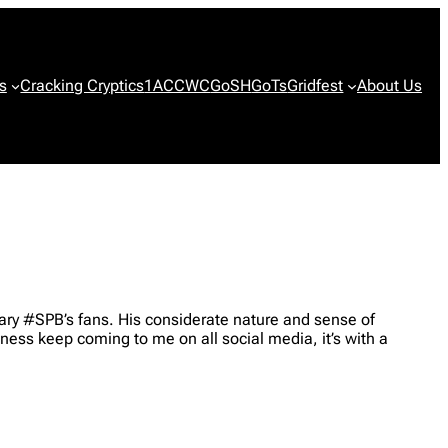
s
Cracking Cryptics
1ACCWC
GoSH
GoTs
Gridfest
About Us
ary #SPB’s fans. His considerate nature and sense of
ess keep coming to me on all social media, it’s with a