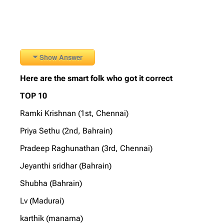
Show Answer
Here are the smart folk who got it correct
TOP 10
Ramki Krishnan (1st, Chennai)
Priya Sethu (2nd, Bahrain)
Pradeep Raghunathan (3rd, Chennai)
Jeyanthi sridhar (Bahrain)
Shubha (Bahrain)
Lv (Madurai)
karthik (manama)