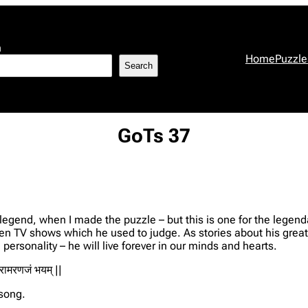
h
Home
Puzzle
Search
GoTs 37
egend, when I made the puzzle – but this is one for the legend
 TV shows which he used to judge. As stories about his greatn
ersonality – he will live forever in our minds and hearts.
जरामरणजं भयम् ||
 song.