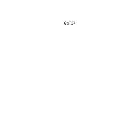
GoT37