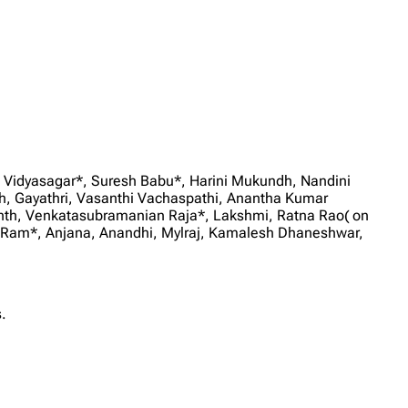
 Vidyasagar*, Suresh Babu*, Harini Mukundh, Nandini
Gayathri, Vasanthi Vachaspathi, Anantha Kumar
anth, Venkatasubramanian Raja*, Lakshmi, Ratna Rao( on
Ram*, Anjana, Anandhi, Mylraj, Kamalesh Dhaneshwar,
.