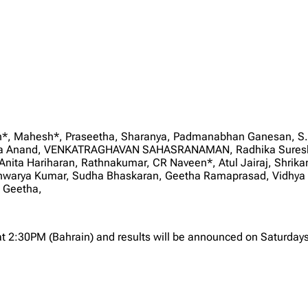
san*, Mahesh*, Praseetha, Sharanya, Padmanabhan Ganesan, S.
ika Anand, VENKATRAGHAVAN SAHASRANAMAN, Radhika Suresh, 
Anita Hariharan, Rathnakumar, CR Naveen*, Atul Jairaj, Shrik
shwarya Kumar, Sudha Bhaskaran, Geetha Ramaprasad, Vidhya 
 Geetha,
at 2:30PM (Bahrain) and results will be announced on Saturdays