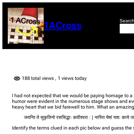
Skip
to
content
Searc
1ACross
188 total views
, 1 views today
I had not expected that we would be paying homage to a l
humor were evident in the numerous stage shows and even
heavy heart that we bid farewell to him. What an amazing p
जयन्ति ते सुकृतिनो रससिद्धाः कवीश्वरा : | नास्ति येषां यशः काये 
Identify the terms clued in each pic below and guess the