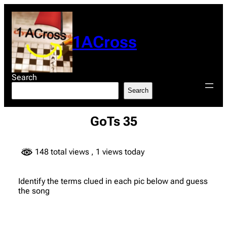
Skip
to
content
1ACross
Search
Search
GoTs 35
148 total views
, 1 views today
Identify the terms clued in each pic below and guess
the song