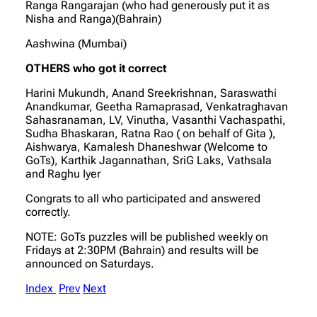
Ranga Rangarajan (who had generously put it as
Nisha and Ranga)(Bahrain)
Aashwina (Mumbai)
OTHERS who got it correct
Harini Mukundh, Anand Sreekrishnan, Saraswathi
Anandkumar, Geetha Ramaprasad, Venkatraghavan
Sahasranaman, LV, Vinutha, Vasanthi Vachaspathi,
Sudha Bhaskaran, Ratna Rao ( on behalf of Gita ),
Aishwarya, Kamalesh Dhaneshwar (Welcome to
GoTs), Karthik Jagannathan, SriG Laks, Vathsala
and Raghu Iyer
Congrats to all who participated and answered
correctly.
NOTE: GoTs puzzles will be published weekly on
Fridays at 2:30PM (Bahrain) and results will be
announced on Saturdays.
Index
Prev
Next