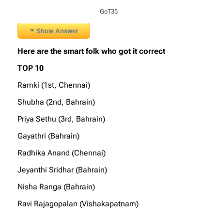
GoT35
Show Answer
Here are the smart folk who got it correct
TOP 10
Ramki (1st, Chennai)
Shubha (2nd, Bahrain)
Priya Sethu (3rd, Bahrain)
Gayathri (Bahrain)
Radhika Anand (Chennai)
Jeyanthi Sridhar (Bahrain)
Nisha Ranga (Bahrain)
Ravi Rajagopalan (Vishakapatnam)