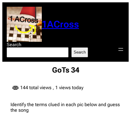
Skip
to
content
1ACross
Search
Search
GoTs 34
144 total views
, 1 views today
Identify the terms clued in each pic below and guess
the song