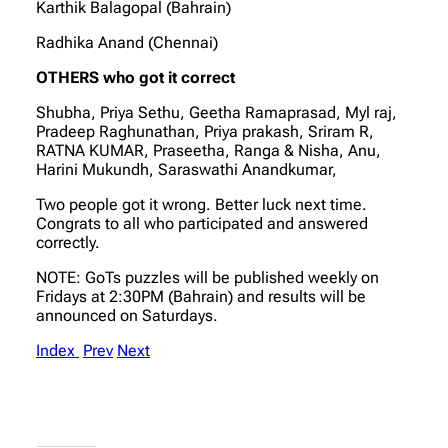
Karthik Balagopal (Bahrain)
Radhika Anand (Chennai)
OTHERS who got it correct
Shubha, Priya Sethu, Geetha Ramaprasad, Myl raj,
Pradeep Raghunathan, Priya prakash, Sriram R,
RATNA KUMAR, Praseetha, Ranga & Nisha, Anu,
Harini Mukundh, Saraswathi Anandkumar,
Two people got it wrong. Better luck next time.
Congrats to all who participated and answered
correctly.
NOTE: GoTs puzzles will be published weekly on
Fridays at 2:30PM (Bahrain) and results will be
announced on Saturdays.
Index
Prev
Next