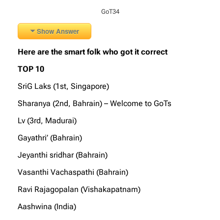
GoT34
Show Answer
Here are the smart folk who got it correct
TOP 10
SriG Laks (1st, Singapore)
Sharanya (2nd, Bahrain) – Welcome to GoTs
Lv (3rd, Madurai)
Gayathri’ (Bahrain)
Jeyanthi sridhar (Bahrain)
Vasanthi Vachaspathi (Bahrain)
Ravi Rajagopalan (Vishakapatnam)
Aashwina (India)