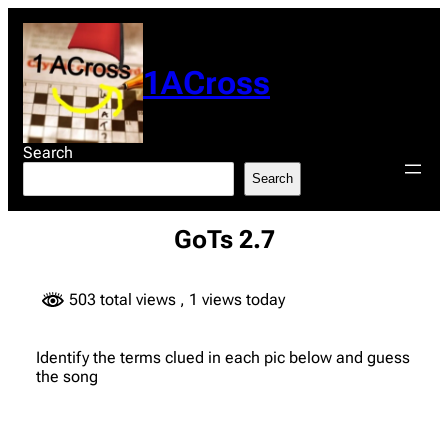
Skip
to
content
1ACross
Search
Search
GoTs 2.7
503 total views
, 1 views today
Identify the terms clued in each pic below and guess
the song