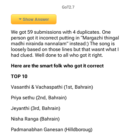
GoT2.7
Show Answer
We got 59 submissions with 4 duplicates. One
person got it incorrect putting in “Margazhi thingal
madhi nirainda nannalam” instead:) The song is
loosely based on those lines but that wasnt what I
had clued. Well done to all who got it right.
Here are the smart folk who got it correct
TOP 10
Vasanthi & Vachaspathi (1st, Bahrain)
Priya sethu (2nd, Bahrain)
Jeyanthi (3rd, Bahrain)
Nisha Ranga (Bahrain)
Padmanabhan Ganesan (Hilldboroug)