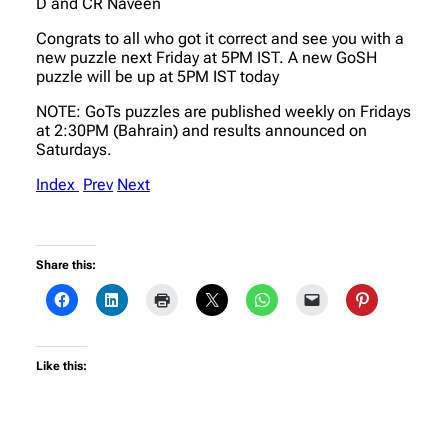
D and CR Naveen
Congrats to all who got it correct and see you with a
new puzzle next Friday at 5PM IST. A new GoSH
puzzle will be up at 5PM IST today
NOTE: GoTs puzzles are published weekly on Fridays
at 2:30PM (Bahrain) and results announced on
Saturdays.
Index
Prev
Next
Share this:
Like this: