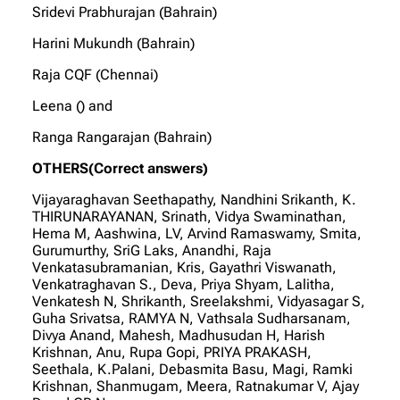
Sridevi Prabhurajan (Bahrain)
Harini Mukundh (Bahrain)
Raja CQF (Chennai)
Leena () and
Ranga Rangarajan (Bahrain)
OTHERS(Correct answers)
Vijayaraghavan Seethapathy, Nandhini Srikanth, K.
THIRUNARAYANAN, Srinath, Vidya Swaminathan,
Hema M, Aashwina, LV, Arvind Ramaswamy, Smita,
Gurumurthy, SriG Laks, Anandhi, Raja
Venkatasubramanian, Kris, Gayathri Viswanath,
Venkatraghavan S., Deva, Priya Shyam, Lalitha,
Venkatesh N, Shrikanth, Sreelakshmi, Vidyasagar S,
Guha Srivatsa, RAMYA N, Vathsala Sudharsanam,
Divya Anand, Mahesh, Madhusudan H, Harish
Krishnan, Anu, Rupa Gopi, PRIYA PRAKASH,
Seethala, K.Palani, Debasmita Basu, Magi, Ramki
Krishnan, Shanmugam, Meera, Ratnakumar V, Ajay