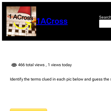
Skip
to
content
Searc
1ACross
466 total views
, 1 views today
Identify the terms clued in each pic below and guess the