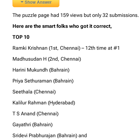
Show Answer
The puzzle page had 159 views but only 32 submissions. A
Here are the smart folks who got it correct,
TOP 10
Ramki Krishnan (1st, Chennai) – 12th time at #1
Madhusudan H (2nd, Chennai)
Harini Mukundh (Bahrain)
Priya Sethuraman (Bahrain)
Seethala (Chennai)
Kalilur Rahman (Hyderabad)
T S Anand (Chennai)
Gayathri (Bahrain)
Sridevi Prabhurajan (Bahrain) and