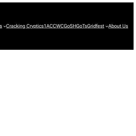
s
Cracking Cryptics
1ACCWC
GoSH
GoTs
Gridfest
About Us