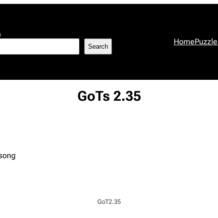
h
Home
Puzzle
Search
GoTs 2.35
 song
GoT2.35