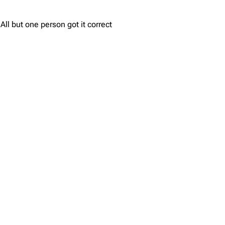
ll but one person got it correct