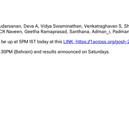
udarsanan, Deva A, Vidya Swaminathan, Venkatraghavan S, Sh
CR Naveen, Geetha Ramaprasad, Santhana, Adman_i, Padma
l be up at 5PM IST today at this
LINK -https://1across.org/gosh-
2:30PM (Bahrain) and results announced on Saturdays.