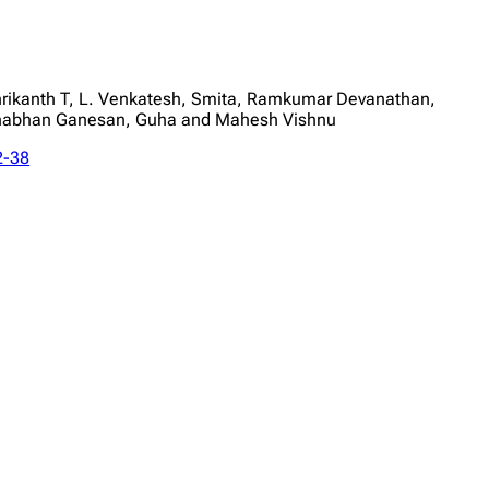
rikanth T, L. Venkatesh, Smita, Ramkumar Devanathan,
nabhan Ganesan, Guha and Mahesh Vishnu
2-38