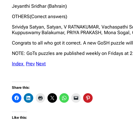
Jeyanthi Sridhar (Bahrain)
OTHERS(Correct answers)
Srividya Satyan, Satyan, V RATNAKUMAR, Vachaspathi S
Kuppuswamy Balakumar, PRIYA PRAKASH, Mona Sogal, 
Congrats to all who got it correct. A new GoSH puzzle wil
NOTE: GoTs puzzles are published weekly on Fridays at 
Index
Prev
Next
Share this:
Like this: