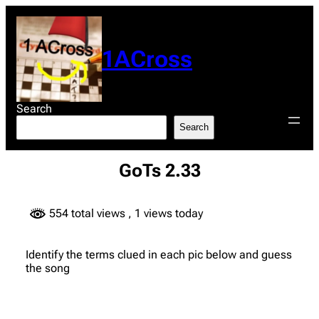
Skip
to
content
1ACross
Search
Search
GoTs 2.33
554 total views
, 1 views today
Identify the terms clued in each pic below and guess
the song