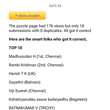
GoT2.33
Show Answer
The puzzle page had 176 views but only 18
submissions with 0 duplicates. All got it correct
Here are the smart folks who got it correct,
TOP 10
Madhusudan H (1st, Chennai)
Ramki Krishnan (2nd, Chennai)
Harish T K (UK)
Gayathri (Bahrain)
Viji Suresh (Chennai)
Kshatriyanukku saave kadaiyadhu (Bagireen)
RATNAKUMAR V (TRICHY)