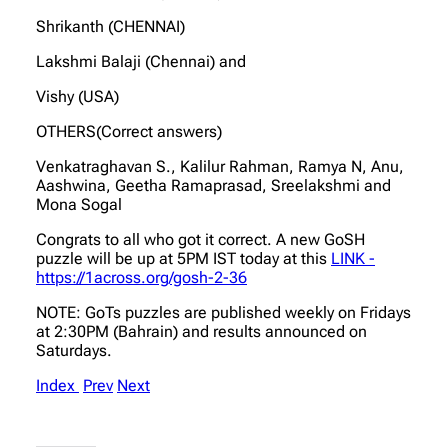
Shrikanth (CHENNAI)
Lakshmi Balaji (Chennai) and
Vishy (USA)
OTHERS(Correct answers)
Venkatraghavan S., Kalilur Rahman, Ramya N, Anu,
Aashwina, Geetha Ramaprasad, Sreelakshmi and
Mona Sogal
Congrats to all who got it correct. A new GoSH
puzzle will be up at 5PM IST today at this
LINK -
https://1across.org/gosh-2-36
NOTE: GoTs puzzles are published weekly on Fridays
at 2:30PM (Bahrain) and results announced on
Saturdays.
Index
Prev
Next