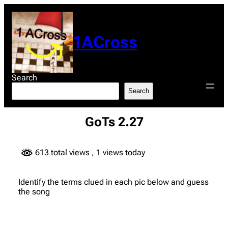
Skip
to
content
1ACross
Search
Search
GoTs 2.27
613 total views
, 1 views today
Identify the terms clued in each pic below and guess
the song