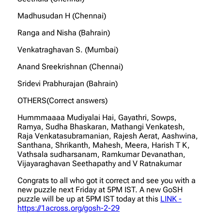
Madhusudan H (Chennai)
Ranga and Nisha (Bahrain)
Venkatraghavan S. (Mumbai)
Anand Sreekrishnan (Chennai)
Sridevi Prabhurajan (Bahrain)
OTHERS(Correct answers)
Hummmaaaa Mudiyalai Hai, Gayathri, Sowps,
Ramya, Sudha Bhaskaran, Mathangi Venkatesh,
Raja Venkatasubramanian, Rajesh Aerat, Aashwina,
Santhana, Shrikanth, Mahesh, Meera, Harish T K,
Vathsala sudharsanam, Ramkumar Devanathan,
Vijayaraghavan Seethapathy and V Ratnakumar
Congrats to all who got it correct and see you with a
new puzzle next Friday at 5PM IST. A new GoSH
puzzle will be up at 5PM IST today at this
LINK -
https://1across.org/gosh-2-29