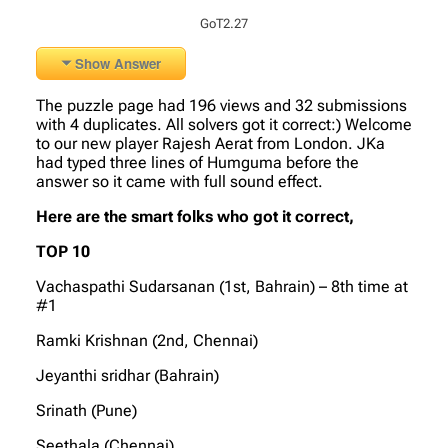
GoT2.27
Show Answer
The puzzle page had 196 views and 32 submissions
with 4 duplicates. All solvers got it correct:) Welcome
to our new player Rajesh Aerat from London. JKa
had typed three lines of Humguma before the
answer so it came with full sound effect.
Here are the smart folks who got it correct,
TOP 10
Vachaspathi Sudarsanan (1st, Bahrain) – 8th time at
#1
Ramki Krishnan (2nd, Chennai)
Jeyanthi sridhar (Bahrain)
Srinath (Pune)
Seethala (Chennai)