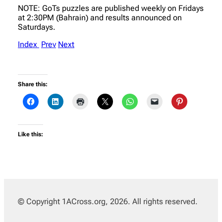
NOTE: GoTs puzzles are published weekly on Fridays
at 2:30PM (Bahrain) and results announced on
Saturdays.
Index
Prev
Next
Share this:
Like this:
© Copyright 1ACross.org, 2026. All rights reserved.