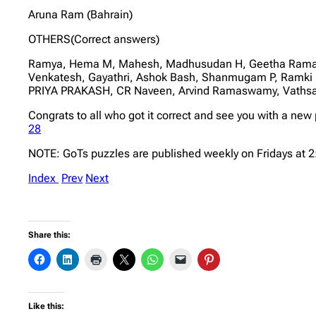
Aruna Ram (Bahrain)
OTHERS(Correct answers)
Ramya, Hema M, Mahesh, Madhusudan H, Geetha Ramapra
Venkatesh, Gayathri, Ashok Bash, Shanmugam P, Ramk
PRIYA PRAKASH, CR Naveen, Arvind Ramaswamy, Vathsa
Congrats to all who got it correct and see you with a new
28
NOTE: GoTs puzzles are published weekly on Fridays at 
Index
Prev
Next
Share this:
Like this: