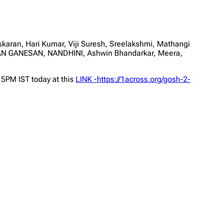
an, Hari Kumar, Viji Suresh, Sreelakshmi, Mathangi
HAN GANESAN, NANDHINI, Ashwin Bhandarkar, Meera,
 5PM IST today at this
LINK -https://1across.org/gosh-2-