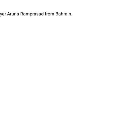
layer Aruna Ramprasad from Bahrain.