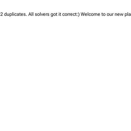
 duplicates. All solvers got it correct:) Welcome to our new p