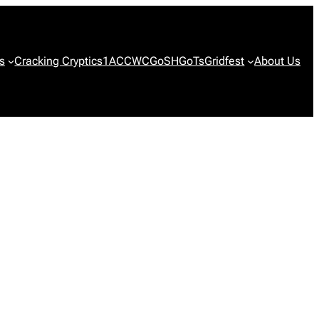
s
Cracking Cryptics
1ACCWC
GoSH
GoTs
Gridfest
About Us