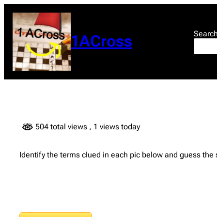
Skip
to
content
Searc
1ACross
504 total views
, 1 views today
Identify the terms clued in each pic below and guess the