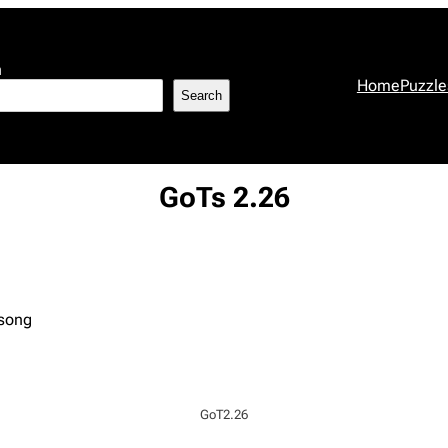
h
Home
Puzzle
Search
GoTs 2.26
 song
GoT2.26