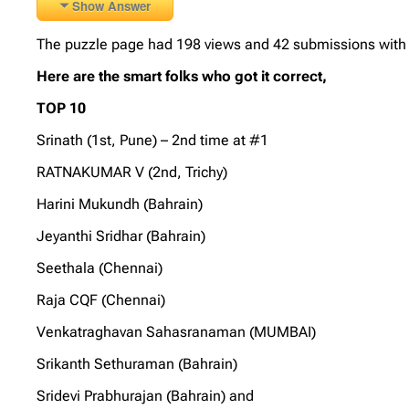
Show Answer
The puzzle page had 198 views and 42 submissions with 2
Here are the smart folks who got it correct,
TOP 10
Srinath (1st, Pune) – 2nd time at #1
RATNAKUMAR V (2nd, Trichy)
Harini Mukundh (Bahrain)
Jeyanthi Sridhar (Bahrain)
Seethala (Chennai)
Raja CQF (Chennai)
Venkatraghavan Sahasranaman (MUMBAI)
Srikanth Sethuraman (Bahrain)
Sridevi Prabhurajan (Bahrain) and