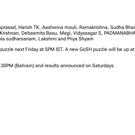
sad, Harish TK, Aashwina mouli, Ramakrishna, Sudha Bhaskar
i Krishnan, Debasmita Basu, Magi, Vidyasagar S, PADMANAB
la sudharsanam, Lakshmi and Priya Shyam
 puzzle next Friday at 5PM IST. A new GoSH puzzle will be up at
2:30PM (Bahrain) and results announced on Saturdays.