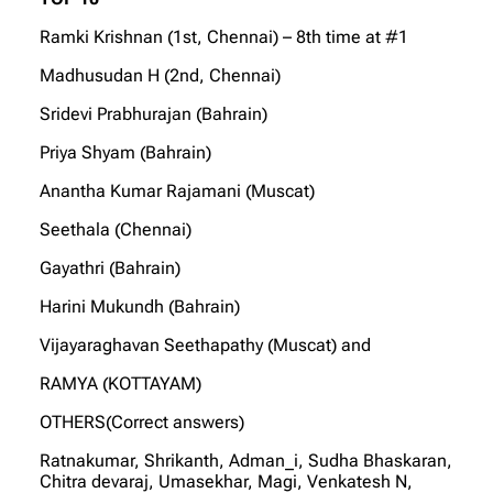
Ramki Krishnan (1st, Chennai) – 8th time at #1
Madhusudan H (2nd, Chennai)
Sridevi Prabhurajan (Bahrain)
Priya Shyam (Bahrain)
Anantha Kumar Rajamani (Muscat)
Seethala (Chennai)
Gayathri (Bahrain)
Harini Mukundh (Bahrain)
Vijayaraghavan Seethapathy (Muscat) and
RAMYA (KOTTAYAM)
OTHERS(Correct answers)
Ratnakumar, Shrikanth, Adman_i, Sudha Bhaskaran,
Chitra devaraj, Umasekhar, Magi, Venkatesh N,