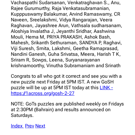
Vachaspathi Sudarsanan, Venkatraghavan S., Anu,
Rajee Gurumurthy, Raja Venkatasubramanian,
Kupppuswamy Balakumar, Arvind Ramaswamy, CR
Naveen, Sreelakshmi, Vidya Rangarajan, Veera
Raghavan, Jayashree Arun, Vathsala sudharsanam,
Aloshiya Invalatha J, Jeyanthi Sridhar, Aashwina
Mouli, Hema M, PRIYA PRAKASH, Ashok Bash,
Mahesh, Srikanth Sethuraman, SANDYA P, Raghavi,
Viji Suresh, Smita, Lakshmi, Geetha Ramaprasad,
Nandini Ganesh, Guha Srivatsa, Meera, Harish T K,
Sriram R, Sowps, Leena, Suryanarayanan
krishnamoorthy, Vinutha Subramaniam and Srinath
Congrats to all who got it correct and see you with a
new puzzle next Friday at 5PM IST. A new GoSH
puzzle will be up at 5PM IST today at this
LINK -
https://1across.org/gosh-2-27
NOTE: GoTs puzzles are published weekly on Fridays
at 2:30PM (Bahrain) and results announced on
Saturdays.
Index
Prev
Next