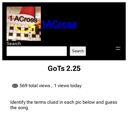
Skip
to
content
1ACross
Search
Search
GoTs 2.25
569 total views
, 1 views today
Identify the terms clued in each pic below and guess
the song