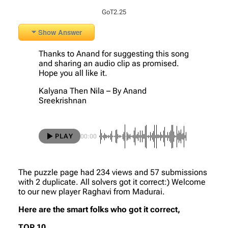
GoT2.25
Show Answer
Thanks to Anand for suggesting this song
and sharing an audio clip as promised.
Hope you all like it.
Kalyana Then Nila – By Anand
Sreekrishnan
PLAY
00:00
The puzzle page had 234 views and 57 submissions
with 2 duplicate. All solvers got it correct:) Welcome
to our new player Raghavi from Madurai.
Here are the smart folks who got it correct,
TOP 10