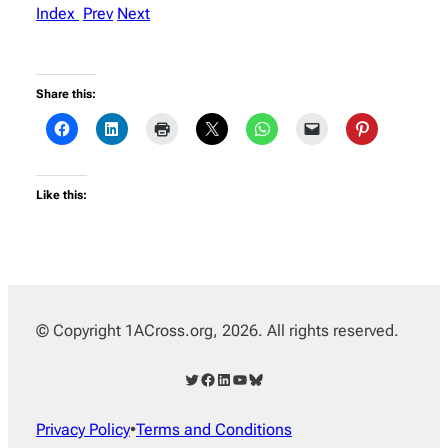
Index
Prev
Next
Share this:
Like this:
© Copyright 1ACross.org, 2026. All rights reserved.
Twitter
Facebook
LinkedIn
YouTube
Bluesky
Privacy Policy
•
Terms and Conditions