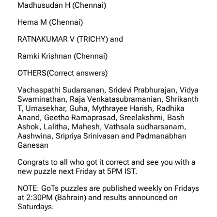
Madhusudan H (Chennai)
Hema M (Chennai)
RATNAKUMAR V (TRICHY) and
Ramki Krishnan (Chennai)
OTHERS(Correct answers)
Vachaspathi Sudarsanan, Sridevi Prabhurajan, Vidya
Swaminathan, Raja Venkatasubramanian, Shrikanth
T, Umasekhar, Guha, Mythrayee Harish, Radhika
Anand, Geetha Ramaprasad, Sreelakshmi, Bash
Ashok, Lalitha, Mahesh, Vathsala sudharsanam,
Aashwina, Sripriya Srinivasan and Padmanabhan
Ganesan
Congrats to all who got it correct and see you with a
new puzzle next Friday at 5PM IST.
NOTE: GoTs puzzles are published weekly on Fridays
at 2:30PM (Bahrain) and results announced on
Saturdays.