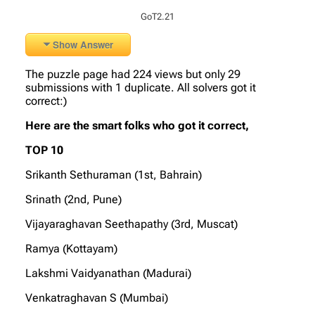
GoT2.21
Show Answer
The puzzle page had 224 views but only 29
submissions with 1 duplicate. All solvers got it
correct:)
Here are the smart folks who got it correct,
TOP 10
Srikanth Sethuraman (1st, Bahrain)
Srinath (2nd, Pune)
Vijayaraghavan Seethapathy (3rd, Muscat)
Ramya (Kottayam)
Lakshmi Vaidyanathan (Madurai)
Venkatraghavan S (Mumbai)