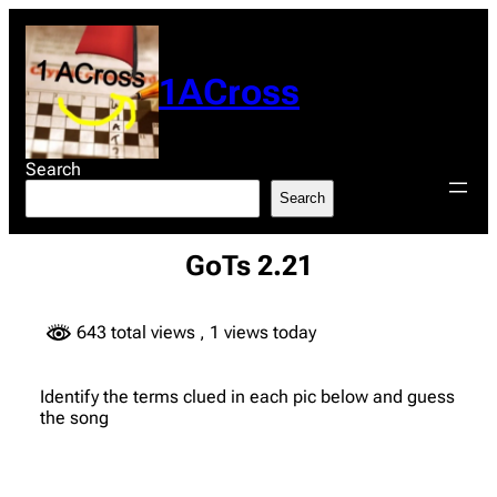
Skip
to
content
1ACross
Search
Search
GoTs 2.21
643 total views
, 1 views today
Identify the terms clued in each pic below and guess
the song