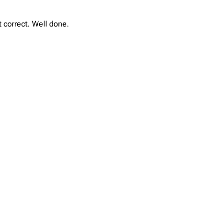
t correct. Well done.