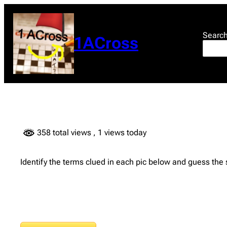
Skip
to
content
Searc
1ACross
358 total views
, 1 views today
Identify the terms clued in each pic below and guess the