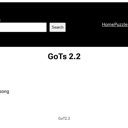
h
Home
Puzzle
Search
GoTs 2.2
 song
GoT2.2