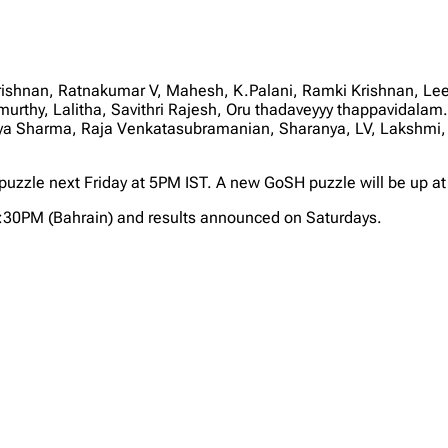
rishnan, Ratnakumar V, Mahesh, K.Palani, Ramki Krishnan,
urthy, Lalitha, Savithri Rajesh, Oru thadaveyyy thappavidal
aya Sharma, Raja Venkatasubramanian, Sharanya, LV, Lakshmi,
w puzzle next Friday at 5PM IST. A new GoSH puzzle will be up a
2:30PM (Bahrain) and results announced on Saturdays.