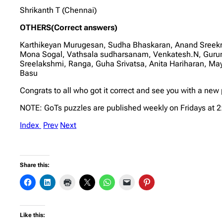
Shrikanth T (Chennai)
OTHERS(Correct answers)
Karthikeyan Murugesan, Sudha Bhaskaran, Anand Sreek
Mona Sogal, Vathsala sudharsanam, Venkatesh.N, Gurum
Sreelakshmi, Ranga, Guha Srivatsa, Anita Hariharan, M
Basu
Congrats to all who got it correct and see you with a ne
NOTE: GoTs puzzles are published weekly on Fridays at 
Index
Prev
Next
Share this:
Like this: