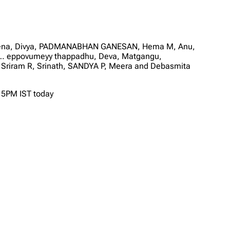
 Leena, Divya, PADMANABHAN GANESAN, Hema M, Anu,
am… eppovumeyy thappadhu, Deva, Matgangu,
 Sriram R, Srinath, SANDYA P, Meera and Debasmita
t 5PM IST today