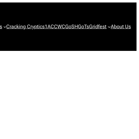
s
Cracking Cryptics
1ACCWC
GoSH
GoTs
Gridfest
About Us