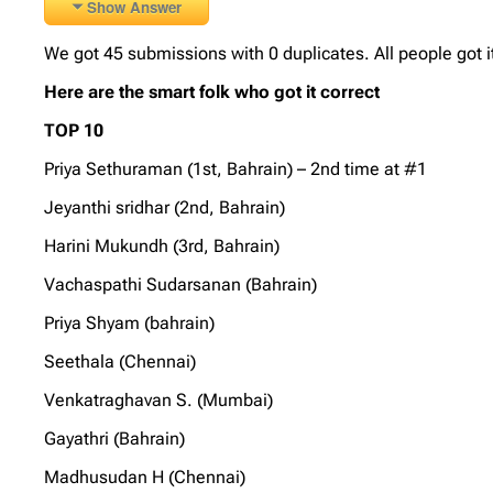
Show Answer
We got 45 submissions with 0 duplicates. All people got i
Here are the smart folk who got it correct
TOP 10
Priya Sethuraman (1st, Bahrain) – 2nd time at #1
Jeyanthi sridhar (2nd, Bahrain)
Harini Mukundh (3rd, Bahrain)
Vachaspathi Sudarsanan (Bahrain)
Priya Shyam (bahrain)
Seethala (Chennai)
Venkatraghavan S. (Mumbai)
Gayathri (Bahrain)
Madhusudan H (Chennai)