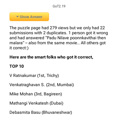
GoT2.19
Show Answer
The puzzle page had 279 views but we only had 22
submissions with 2 duplicates. 1 person got it wrong
and had answered “Padu Nilave poonnkavithai then
malara” – also from the same movie.. All others got
it correct:)
Here are the smart folks who got it correct,
TOP 10
V Ratnakumar (1st, Trichy)
Venkatraghavan S. (2nd, Mumbai)
Mike Mohan (3rd, Bagireen)
Mathangi Venkatesh (Dubai)
Debasmita Basu (Bhuvaneshwar)