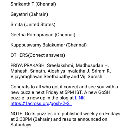
Shrikanth T (Chennai)
Gayathri (Bahrain)
Smita (United States)
Geetha Ramaprasad (Chennai)
Kupppuswamy Balakumar (Chennai)
OTHERS(Correct answers)
PRIYA PRAKASH, Sreelakshmi, Madhusudan H,
Mahesh, Srinath, Aloshiya Invalatha J, Sriram R,
Vijayaraghavan Seethapathy and Viji Suresh
Congrats to all who got it correct and see you with a
new puzzle next Friday at 5PM IST. A new GoSH
puzzle is now up in the blog at
LINK -
https://1across.org/gosh-2-21
NOTE: GoTs puzzles are published weekly on Fridays
at 2:30PM (Bahrain) and results announced on
Saturdays.