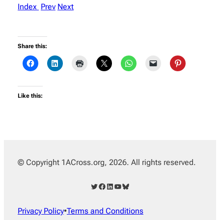
Index
Prev
Next
Share this:
Like this:
© Copyright 1ACross.org, 2026. All rights reserved.
Twitter
Facebook
LinkedIn
YouTube
Bluesky
Privacy Policy
•
Terms and Conditions