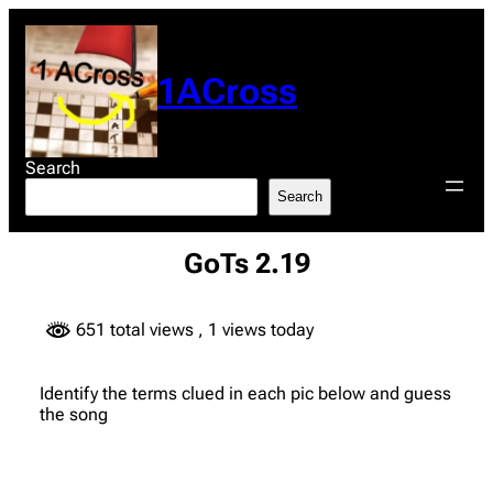
Skip
to
content
1ACross
Search
Search
GoTs 2.19
651 total views
, 1 views today
Identify the terms clued in each pic below and guess
the song