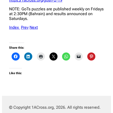
https://1across.org/gosh-2-19
NOTE: GoTs puzzles are published weekly on Fridays
at 2:30PM (Bahrain) and results announced on
Saturdays.
Index
Prev
Next
Share this:
Like this:
© Copyright 1ACross.org, 2026. All rights reserved.