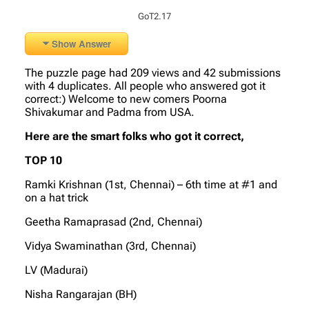
GoT2.17
Show Answer
The puzzle page had 209 views and 42 submissions
with 4 duplicates. All people who answered got it
correct:) Welcome to new comers Poorna
Shivakumar and Padma from USA.
Here are the smart folks who got it correct,
TOP 10
Ramki Krishnan (1st, Chennai) – 6th time at #1 and
on a hat trick
Geetha Ramaprasad (2nd, Chennai)
Vidya Swaminathan (3rd, Chennai)
LV (Madurai)
Nisha Rangarajan (BH)