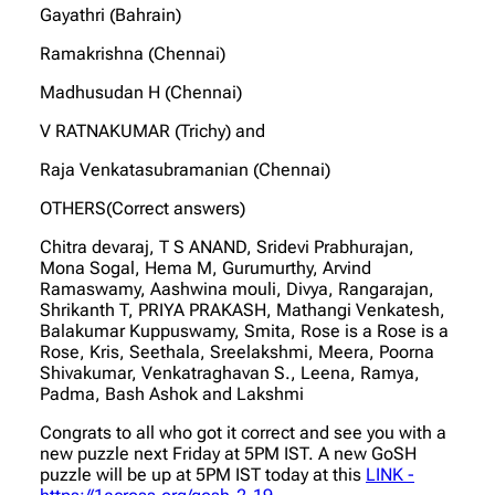
Gayathri (Bahrain)
Ramakrishna (Chennai)
Madhusudan H (Chennai)
V RATNAKUMAR (Trichy) and
Raja Venkatasubramanian (Chennai)
OTHERS(Correct answers)
Chitra devaraj, T S ANAND, Sridevi Prabhurajan,
Mona Sogal, Hema M, Gurumurthy, Arvind
Ramaswamy, Aashwina mouli, Divya, Rangarajan,
Shrikanth T, PRIYA PRAKASH, Mathangi Venkatesh,
Balakumar Kuppuswamy, Smita, Rose is a Rose is a
Rose, Kris, Seethala, Sreelakshmi, Meera, Poorna
Shivakumar, Venkatraghavan S., Leena, Ramya,
Padma, Bash Ashok and Lakshmi
Congrats to all who got it correct and see you with a
new puzzle next Friday at 5PM IST. A new GoSH
puzzle will be up at 5PM IST today at this
LINK -