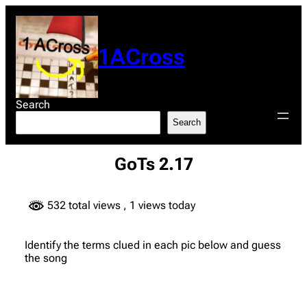
Skip
to
content
1ACross
Search
Search
GoTs 2.17
532 total views
, 1 views today
Identify the terms clued in each pic below and guess
the song