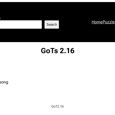
h
Home
Puzzle
Search
GoTs 2.16
 song
GoT2.16