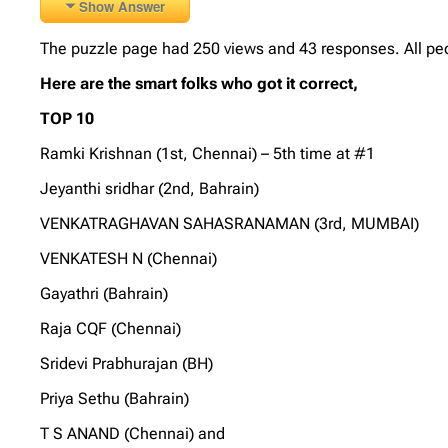
Show Answer
The puzzle page had 250 views and 43 responses. All peo
Here are the smart folks who got it correct,
TOP 10
Ramki Krishnan (1st, Chennai) – 5th time at #1
Jeyanthi sridhar (2nd, Bahrain)
VENKATRAGHAVAN SAHASRANAMAN (3rd, MUMBAI)
VENKATESH N (Chennai)
Gayathri (Bahrain)
Raja CQF (Chennai)
Sridevi Prabhurajan (BH)
Priya Sethu (Bahrain)
T S ANAND (Chennai) and