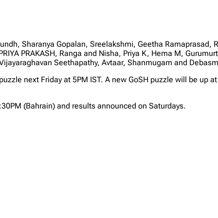
dh, Sharanya Gopalan, Sreelakshmi, Geetha Ramaprasad, Ram
 PRIYA PRAKASH, Ranga and Nisha, Priya K, Hema M, Gurumurthy
Vijayaraghavan Seethapathy, Avtaar, Shanmugam and Debasm
 puzzle next Friday at 5PM IST. A new GoSH puzzle will be up at
2:30PM (Bahrain) and results announced on Saturdays.