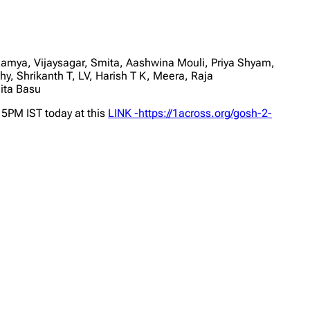
ya, Vijaysagar, Smita, Aashwina Mouli, Priya Shyam,
, Shrikanth T, LV, Harish T K, Meera, Raja
ita Basu
 5PM IST today at this
LINK -https://1across.org/gosh-2-