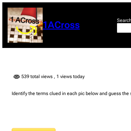
Skip
to
content
Searc
1ACross
539 total views
, 1 views today
Identify the terms clued in each pic below and guess the