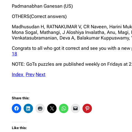
Padmanabhan Ganesan (US)
OTHERS(Correct answers)
Madhusudan H, RATNAKUMAR V, CR Naveen, Harini Mukun
Mona Sogal, Mathangi, J Aloshiya Invalatha, Anu, Magi,
Venkatasubramanian, Deva A, Balakumar Kuppuswamy, 
Congrats to all who got it correct and see you with a new
18
NOTE: GoTs puzzles are published weekly on Fridays at 
Index
Prev
Next
Share this:
Like this: