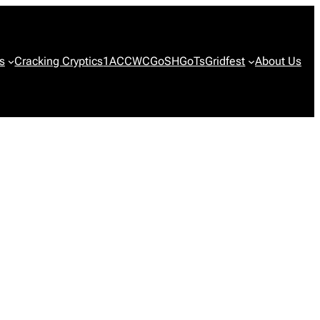
s
Cracking Cryptics
1ACCWC
GoSH
GoTs
Gridfest
About Us