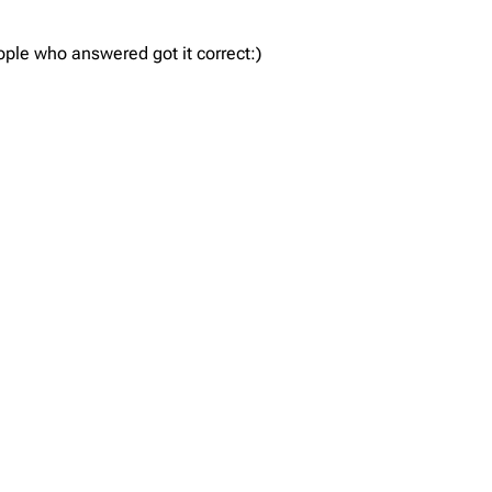
ple who answered got it correct:)