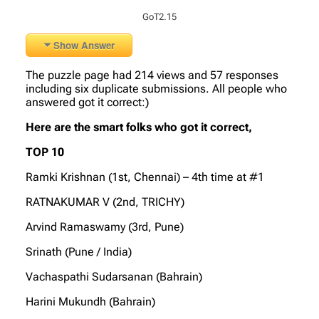
GoT2.15
Show Answer
The puzzle page had 214 views and 57 responses
including six duplicate submissions. All people who
answered got it correct:)
Here are the smart folks who got it correct,
TOP 10
Ramki Krishnan (1st, Chennai) – 4th time at #1
RATNAKUMAR V (2nd, TRICHY)
Arvind Ramaswamy (3rd, Pune)
Srinath (Pune / India)
Vachaspathi Sudarsanan (Bahrain)
Harini Mukundh (Bahrain)