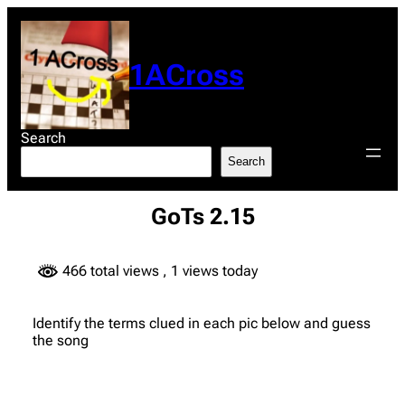
Skip
to
content
1ACross
Search
Search
GoTs 2.15
466 total views
, 1 views today
Identify the terms clued in each pic below and guess
the song