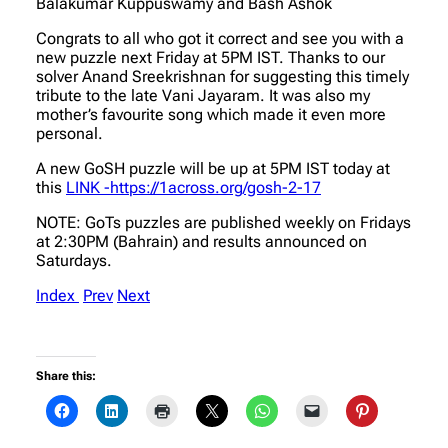
Balakumar Kuppuswamy and Bash Ashok
Congrats to all who got it correct and see you with a
new puzzle next Friday at 5PM IST. Thanks to our
solver Anand Sreekrishnan for suggesting this timely
tribute to the late Vani Jayaram. It was also my
mother’s favourite song which made it even more
personal.
A new GoSH puzzle will be up at 5PM IST today at
this
LINK -https://1across.org/gosh-2-17
NOTE: GoTs puzzles are published weekly on Fridays
at 2:30PM (Bahrain) and results announced on
Saturdays.
Index
Prev
Next
Share this: