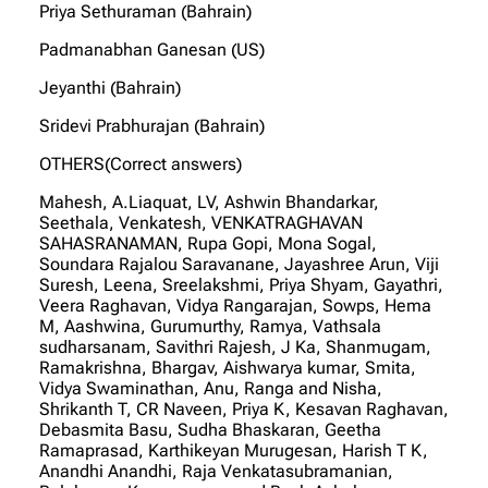
Priya Sethuraman (Bahrain)
Padmanabhan Ganesan (US)
Jeyanthi (Bahrain)
Sridevi Prabhurajan (Bahrain)
OTHERS(Correct answers)
Mahesh, A.Liaquat, LV, Ashwin Bhandarkar,
Seethala, Venkatesh, VENKATRAGHAVAN
SAHASRANAMAN, Rupa Gopi, Mona Sogal,
Soundara Rajalou Saravanane, Jayashree Arun, Viji
Suresh, Leena, Sreelakshmi, Priya Shyam, Gayathri,
Veera Raghavan, Vidya Rangarajan, Sowps, Hema
M, Aashwina, Gurumurthy, Ramya, Vathsala
sudharsanam, Savithri Rajesh, J Ka, Shanmugam,
Ramakrishna, Bhargav, Aishwarya kumar, Smita,
Vidya Swaminathan, Anu, Ranga and Nisha,
Shrikanth T, CR Naveen, Priya K, Kesavan Raghavan,
Debasmita Basu, Sudha Bhaskaran, Geetha
Ramaprasad, Karthikeyan Murugesan, Harish T K,
Anandhi Anandhi, Raja Venkatasubramanian,