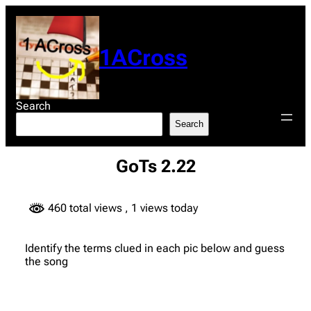
Skip
to
content
1ACross
Search
Search
GoTs 2.22
460 total views
, 1 views today
Identify the terms clued in each pic below and guess
the song