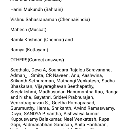
Harini Mukundh (Bahrain)
Vishnu Sahasranaman (Chennai/india)
Mahesh (Muscat)
Ramki Krishnan (Chennai) and
Ramya (Kottayam)
OTHERS(Correct answers)
Seethala, Deva A, Soundara Rajalou Saravanane,
Adman_i, Smita, CR Naveen, Anu, Aashwina,
Srikanth Sethuraman, Mathangi Venkatesh, Sudha
Bhaskaran, Vijayaraghavan Seethapathy,
Sreelakshmi, Madhusudan Hanumantha Rao, Ranga
and Nisha, Gayathri, Sridevi Prabhurajan,
Venkatraghavan S., Geetha Ramaprasad,
Gurumurthy, Hema, Shrikanth, Arvind Ramaswamy,
Divya, SANDYA P, santha, Aishwarya kumar,
Kuppuswamy Balakumar, Neel Venkatesh, Rupa
Gopi, Padmanabhan Ganesan, Anita Hariharan,