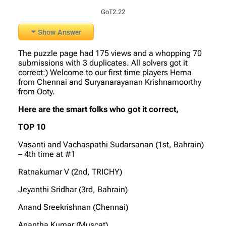
GoT2.22
Show Answer
The puzzle page had 175 views and a whopping 70
submissions with 3 duplicates. All solvers got it
correct:) Welcome to our first time players Hema
from Chennai and Suryanarayanan Krishnamoorthy
from Ooty.
Here are the smart folks who got it correct,
TOP 10
Vasanti and Vachaspathi Sudarsanan (1st, Bahrain)
– 4th time at #1
Ratnakumar V (2nd, TRICHY)
Jeyanthi Sridhar (3rd, Bahrain)
Anand Sreekrishnan (Chennai)
Anantha Kumar (Muscat)