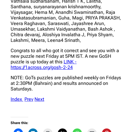
Vathsala sudharsanam, Harish T K, Lalitha,
Santhana, suryanarayanan krishnamoorthy,
Vijaysagar, Hema M, Anandhi Swaminathan, Raja
Venkatasubramanian, Guha, Magi, PRIYA PRAKASH,
Veera Raghavan, Saraswati, Jayashree Arun,
Umasekhar, Lakshmi Vaidyanathan, Bash Ashok ,
Chitra devaraj, Aloshiya Invalatha J, Priya Shyam,
Lakshmi, Meera, Leena4 Srinath,
Congrats to all who got it correct and see you with a
new puzzle next Friday at 5PM IST. A new GoSH
puzzle is up today at this
LINK -
https://1across.org/gosh-2-24
NOTE: GoTs puzzles are published weekly on Fridays
at 2:30PM (Bahrain) and results announced on
Saturdays.
Index
Prev
Next
Share this: