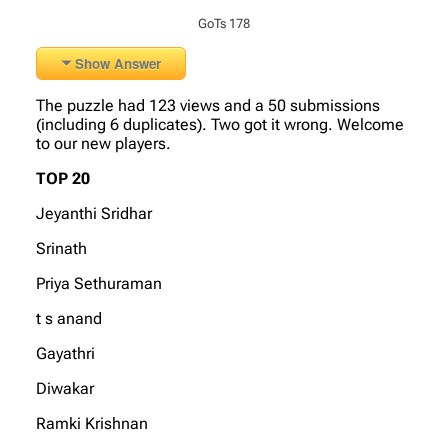
GoTs 178
Show Answer
The puzzle had 123 views and a 50 submissions
(including 6 duplicates). Two got it wrong. Welcome
to our new players.
TOP 20
Jeyanthi Sridhar
Srinath
Priya Sethuraman
t s anand
Gayathri
Diwakar
Ramki Krishnan