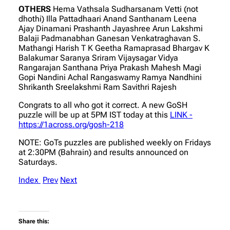
OTHERS
Hema Vathsala Sudharsanam Vetti (not
dhothi) Illa Pattadhaari Anand Santhanam Leena
Ajay Dinamani Prashanth Jayashree Arun Lakshmi
Balaji Padmanabhan Ganesan Venkatraghavan S.
Mathangi Harish T K Geetha Ramaprasad Bhargav K
Balakumar Saranya Sriram Vijaysagar Vidya
Rangarajan Santhana Priya Prakash Mahesh Magi
Gopi Nandini Achal Rangaswamy Ramya Nandhini
Shrikanth Sreelakshmi Ram Savithri Rajesh
Congrats to all who got it correct. A new GoSH
puzzle will be up at 5PM IST today at this
LINK -
https://1across.org/gosh-218
NOTE: GoTs puzzles are published weekly on Fridays
at 2:30PM (Bahrain) and results announced on
Saturdays.
Index
Prev
Next
Share this: