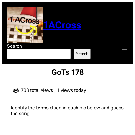
Skip
to
content
1ACross
Search
Search
GoTs 178
708 total views
, 1 views today
Identify the terms clued in each pic below and guess
the song