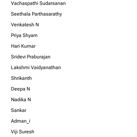
Vachaspathi Sudarsanan
Seethala Parthasarathy
Venkatesh N
Priya Shyam
Hari Kumar
Sridevi Praburajan
Lakshmi Vaidyanathan
Shrikanth
Deepa N
Nadika N
Sankar
Adman_i
Viji Suresh