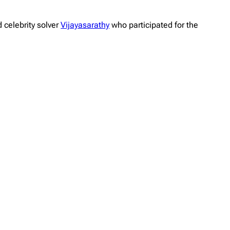
 celebrity solver
Vijayasarathy
who participated for the