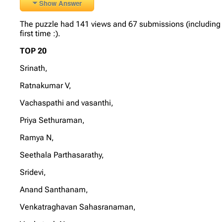
Show Answer
The puzzle had 141 views and 67 submissions (including 6
first time :).
TOP 20
Srinath,
Ratnakumar V,
Vachaspathi and vasanthi,
Priya Sethuraman,
Ramya N,
Seethala Parthasarathy,
Sridevi,
Anand Santhanam,
Venkatraghavan Sahasranaman,