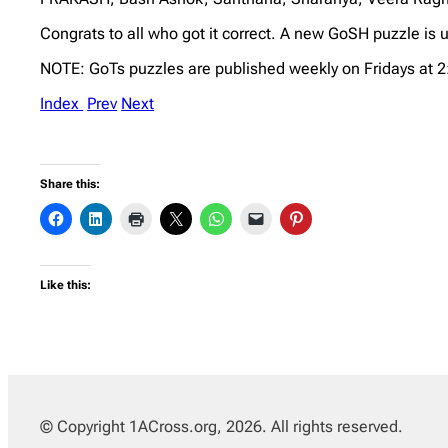
Congrats to all who got it correct. A new GoSH puzzle is u
NOTE: GoTs puzzles are published weekly on Fridays at 
Index
Prev
Next
Share this:
Like this:
© Copyright 1ACross.org, 2026. All rights reserved.