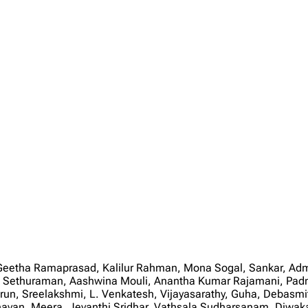
Geetha Ramaprasad, Kalilur Rahman, Mona Sogal, Sankar, Ad
th Sethuraman, Aashwina Mouli, Anantha Kumar Rajamani, Pad
Arun, Sreelakshmi, L. Venkatesh, Vijayasarathy, Guha, Debas
avan, Meera, Jeyanthi Sridhar, Vathsala Sudharsanam, Diwa