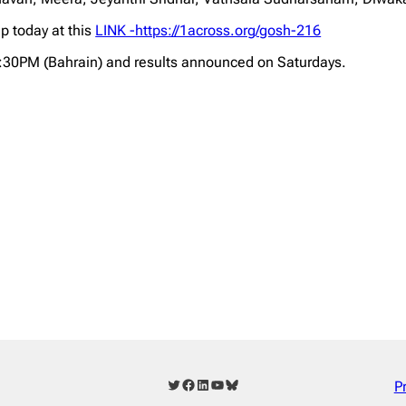
p today at this
LINK -https://1across.org/gosh-216
2:30PM (Bahrain) and results announced on Saturdays.
Twitter
Facebook
LinkedIn
YouTube
Bluesky
P