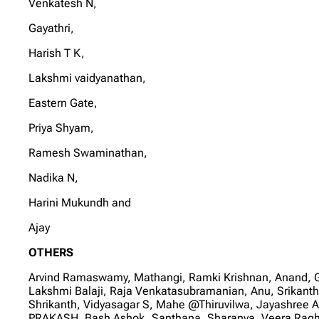
Venkatesh N,
Gayathri,
Harish T K,
Lakshmi vaidyanathan,
Eastern Gate,
Priya Shyam,
Ramesh Swaminathan,
Nadika N,
Harini Mukundh and
Ajay
OTHERS
Arvind Ramaswamy, Mathangi, Ramki Krishnan, Anand, 
Lakshmi Balaji, Raja Venkatasubramanian, Anu, Srikan
Shrikanth, Vidyasagar S, Mahe @Thiruvilwa, Jayashree 
PRAKASH, Bash Ashok, Santhana, Sharanya, Veera Ragh