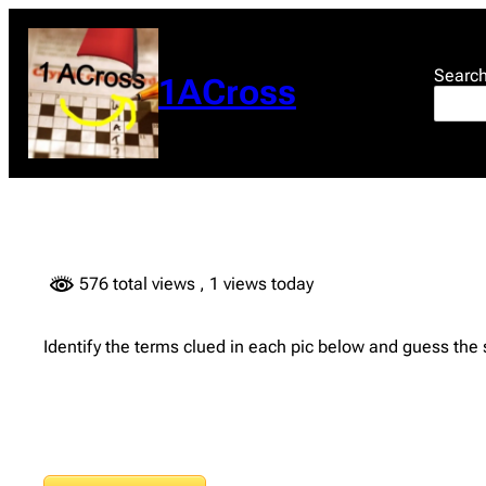
Skip
to
content
Searc
1ACross
576 total views
, 1 views today
Identify the terms clued in each pic below and guess the