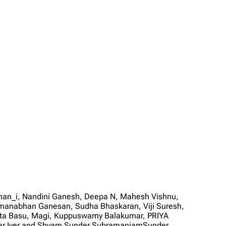
man_i, Nandini Ganesh, Deepa N, Mahesh Vishnu,
manabhan Ganesan, Sudha Bhaskaran, Viji Suresh,
mita Basu, Magi, Kuppuswamy Balakumar, PRIYA
kar Iyer and Shyam Sunder SubramaniamSunder