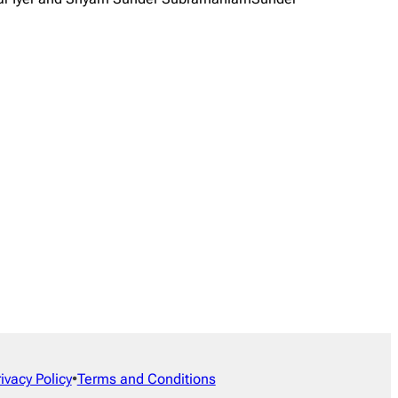
rivacy Policy
•
Terms and Conditions