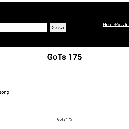
h
Home
Puzzle
Search
GoTs 175
 song
GoTs 175