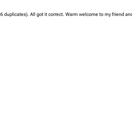
 duplicates). All got it correct. Warm welcome to my friend and