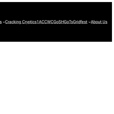
s
Cracking Cryptics
1ACCWC
GoSH
GoTs
Gridfest
About Us