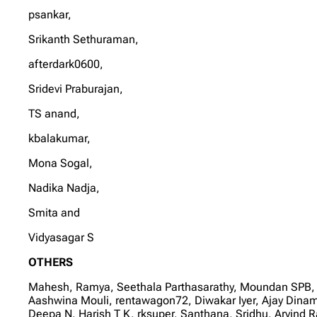
psankar,
Srikanth Sethuraman,
afterdark0600,
Sridevi Praburajan,
TS anand,
kbalakumar,
Mona Sogal,
Nadika Nadja,
Smita and
Vidyasagar S
OTHERS
Mahesh, Ramya, Seethala Parthasarathy, Moundan SPB,
Aashwina Mouli, rentawagon72, Diwakar Iyer, Ajay Dina
Deepa N, Harish T K, rksuper, Santhana, Sridhu, Arvi