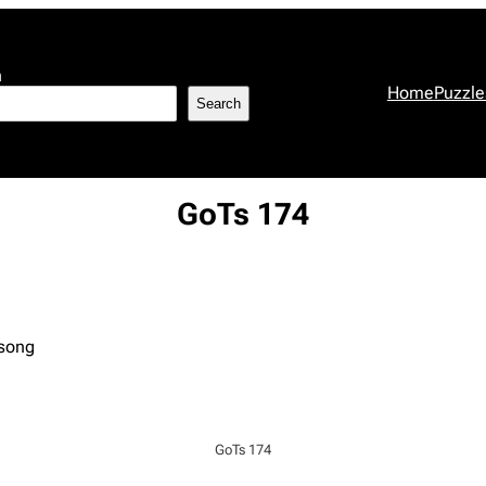
h
Home
Puzzle
Search
GoTs 174
 song
GoTs 174