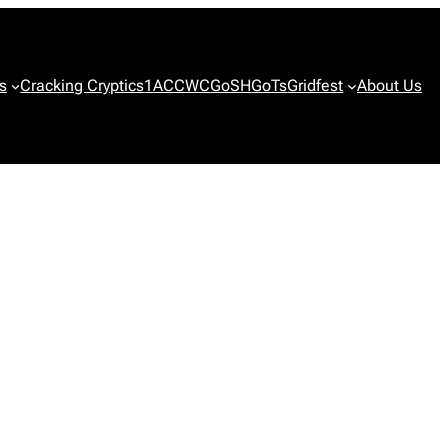
s
Cracking Cryptics
1ACCWC
GoSH
GoTs
Gridfest
About Us