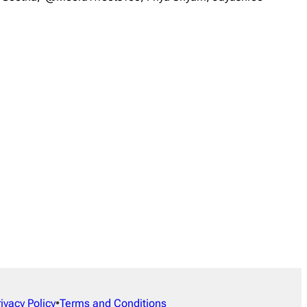
rivacy Policy
•
Terms and Conditions