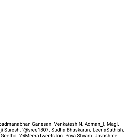
, padmanabhan Ganesan, Venkatesh N, Adman_i, Magi,
iji Suresh, ‘@sree1807, Sudha Bhaskaran, LeenaSathish,
, Geetha, ‘@MeeraTweetsToo, Priya Shyam, Jayashree