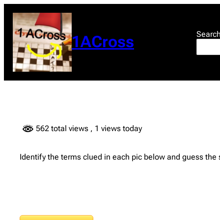
Skip
to
content
Searc
1ACross
562 total views
, 1 views today
Identify the terms clued in each pic below and guess the