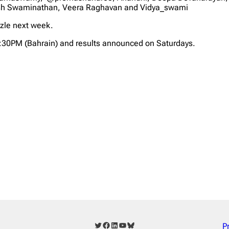
sh Swaminathan, Veera Raghavan and Vidya_swami
zzle next week.
2:30PM (Bahrain) and results announced on Saturdays.
Twitter
Facebook
LinkedIn
YouTube
Bluesky
P