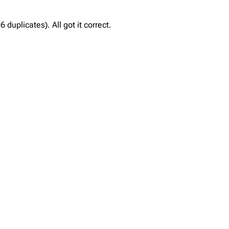
duplicates). All got it correct.