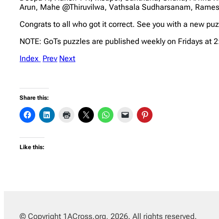
Arun, Mahe @Thiruvilwa, Vathsala Sudharsanam, Rame
Congrats to all who got it correct. See you with a new pu
NOTE: GoTs puzzles are published weekly on Fridays at 
Index
Prev
Next
Share this:
Like this:
© Copyright 1ACross.org, 2026. All rights reserved.