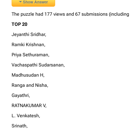
Show Answer
The puzzle had 177 views and 67 submissions (including 6 
TOP 20
Jeyanthi Sridhar,
Ramki Krishnan,
Priya Sethuraman,
Vachaspathi Sudarsanan,
Madhusudan H,
Ranga and Nisha,
Gayathri,
RATNAKUMAR V,
L. Venkatesh,
Srinath,