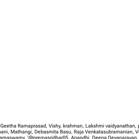
 Geetha Ramaprasad, Vishy, krahman, Lakshmi vaidyanathan
mani, Mathangi, Debasmita Basu, Raja Venkatasubramanian, V
nd Ramaswamy, ‘@prernasridhar05, Anandhi, Deepa Devanarayan