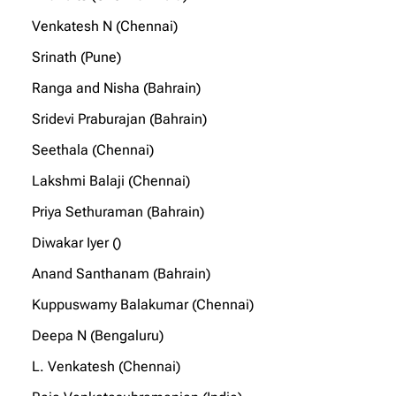
Venkatesh N (Chennai)
Srinath (Pune)
Ranga and Nisha (Bahrain)
Sridevi Praburajan (Bahrain)
Seethala (Chennai)
Lakshmi Balaji (Chennai)
Priya Sethuraman (Bahrain)
Diwakar Iyer ()
Anand Santhanam (Bahrain)
Kuppuswamy Balakumar (Chennai)
Deepa N (Bengaluru)
L. Venkatesh (Chennai)