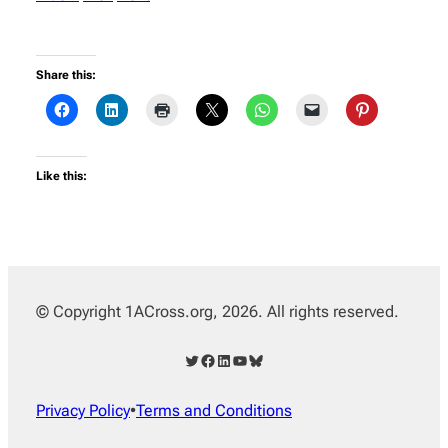
Share this:
Like this:
© Copyright 1ACross.org, 2026. All rights reserved.
Twitter
Facebook
LinkedIn
YouTube
Bluesky
Privacy Policy
•
Terms and Conditions