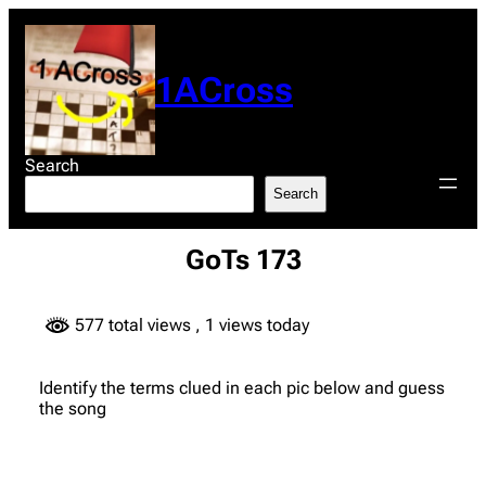
Skip
to
content
1ACross
Search
Search
GoTs 173
577 total views
, 1 views today
Identify the terms clued in each pic below and guess
the song