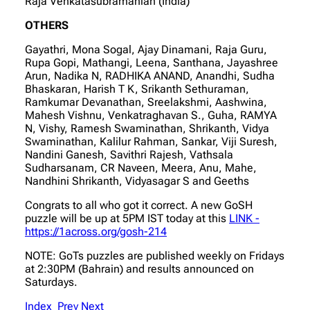
Raja Venkatasubramanian (India)
OTHERS
Gayathri, Mona Sogal, Ajay Dinamani, Raja Guru,
Rupa Gopi, Mathangi, Leena, Santhana, Jayashree
Arun, Nadika N, RADHIKA ANAND, Anandhi, Sudha
Bhaskaran, Harish T K, Srikanth Sethuraman,
Ramkumar Devanathan, Sreelakshmi, Aashwina,
Mahesh Vishnu, Venkatraghavan S., Guha, RAMYA
N, Vishy, Ramesh Swaminathan, Shrikanth, Vidya
Swaminathan, Kalilur Rahman, Sankar, Viji Suresh,
Nandini Ganesh, Savithri Rajesh, Vathsala
Sudharsanam, CR Naveen, Meera, Anu, Mahe,
Nandhini Shrikanth, Vidyasagar S and Geeths
Congrats to all who got it correct. A new GoSH
puzzle will be up at 5PM IST today at this
LINK -
https://1across.org/gosh-214
NOTE: GoTs puzzles are published weekly on Fridays
at 2:30PM (Bahrain) and results announced on
Saturdays.
Index
Prev
Next