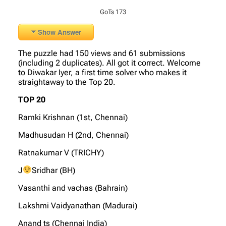
GoTs 173
Show Answer
The puzzle had 150 views and 61 submissions
(including 2 duplicates). All got it correct. Welcome
to Diwakar Iyer, a first time solver who makes it
straightaway to the Top 20.
TOP 20
Ramki Krishnan (1st, Chennai)
Madhusudan H (2nd, Chennai)
Ratnakumar V (TRICHY)
J
Sridhar (BH)
Vasanthi and vachas (Bahrain)
Lakshmi Vaidyanathan (Madurai)
Anand ts (Chennai India)