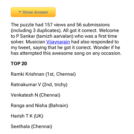
Show Answer
The puzzle had 157 views and 56 submissions
(including 3 duplicates). All got it correct. Welcome
to P Sankar (tamizh aarvalan) who was a first time
solver. Musician
Vijaynarain
had also responded to
my tweet, saying that he got it correct. Wonder if he
has attempted this awesome song on any occasion.
TOP 20
Ramki Krishnan (1st, Chennai)
Ratnakumar V (2nd, trichy)
Venkatesh N (Chennai)
Ranga and Nisha (Bahrain)
Harish T K (UK)
Seethala (Chennai)