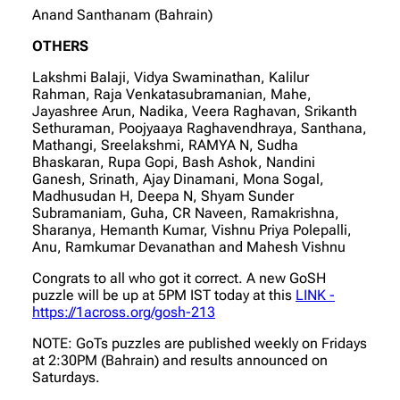
Anand Santhanam (Bahrain)
OTHERS
Lakshmi Balaji, Vidya Swaminathan, Kalilur
Rahman, Raja Venkatasubramanian, Mahe,
Jayashree Arun, Nadika, Veera Raghavan, Srikanth
Sethuraman, Poojyaaya Raghavendhraya, Santhana,
Mathangi, Sreelakshmi, RAMYA N, Sudha
Bhaskaran, Rupa Gopi, Bash Ashok, Nandini
Ganesh, Srinath, Ajay Dinamani, Mona Sogal,
Madhusudan H, Deepa N, Shyam Sunder
Subramaniam, Guha, CR Naveen, Ramakrishna,
Sharanya, Hemanth Kumar, Vishnu Priya Polepalli,
Anu, Ramkumar Devanathan and Mahesh Vishnu
Congrats to all who got it correct. A new GoSH
puzzle will be up at 5PM IST today at this
LINK -
https://1across.org/gosh-213
NOTE: GoTs puzzles are published weekly on Fridays
at 2:30PM (Bahrain) and results announced on
Saturdays.