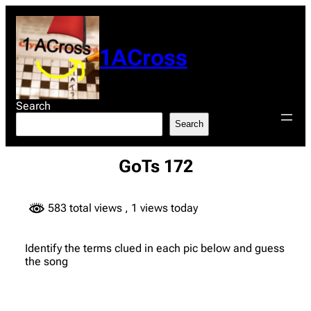
Skip
to
content
1ACross
Search
Search
GoTs 172
583 total views
, 1 views today
Identify the terms clued in each pic below and guess
the song