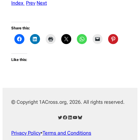
Index
Prev
Next
Share this:
Like this:
© Copyright 1ACross.org, 2026. All rights reserved.
Twitter
Facebook
LinkedIn
YouTube
Bluesky
Privacy Policy
•
Terms and Conditions