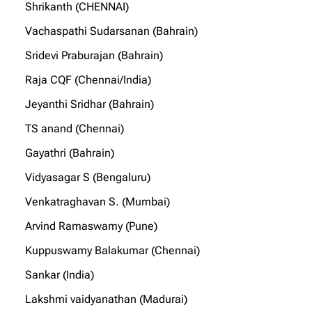
Shrikanth (CHENNAI)
Vachaspathi Sudarsanan (Bahrain)
Sridevi Praburajan (Bahrain)
Raja CQF (Chennai/India)
Jeyanthi Sridhar (Bahrain)
TS anand (Chennai)
Gayathri (Bahrain)
Vidyasagar S (Bengaluru)
Venkatraghavan S. (Mumbai)
Arvind Ramaswamy (Pune)
Kuppuswamy Balakumar (Chennai)
Sankar (India)
Lakshmi vaidyanathan (Madurai)