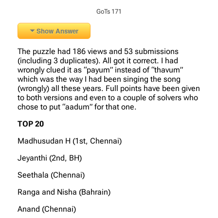
GoTs 171
Show Answer
The puzzle had 186 views and 53 submissions
(including 3 duplicates). All got it correct. I had
wrongly clued it as “payum” instead of “thavum”
which was the way I had been singing the song
(wrongly) all these years. Full points have been given
to both versions and even to a couple of solvers who
chose to put “aadum” for that one.
TOP 20
Madhusudan H (1st, Chennai)
Jeyanthi (2nd, BH)
Seethala (Chennai)
Ranga and Nisha (Bahrain)
Anand (Chennai)