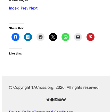
Index
Prev
Next
Share this:
Like this:
© Copyright 1ACross.org, 2026. All rights reserved.
Twitter
Facebook
LinkedIn
YouTube
Bluesky