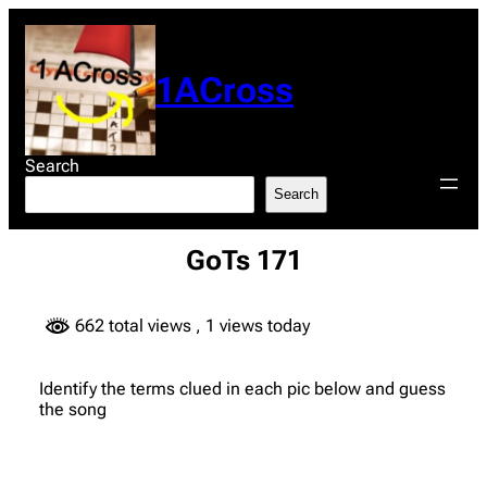
Skip
to
content
1ACross
Search
Search
GoTs 171
662 total views
, 1 views today
Identify the terms clued in each pic below and guess
the song