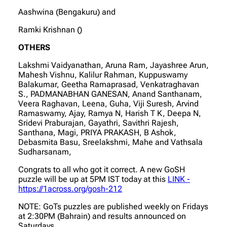
Aashwina (Bengakuru) and
Ramki Krishnan ()
OTHERS
Lakshmi Vaidyanathan, Aruna Ram, Jayashree Arun,
Mahesh Vishnu, Kalilur Rahman, Kuppuswamy
Balakumar, Geetha Ramaprasad, Venkatraghavan
S., PADMANABHAN GANESAN, Anand Santhanam,
Veera Raghavan, Leena, Guha, Viji Suresh, Arvind
Ramaswamy, Ajay, Ramya N, Harish T K, Deepa N,
Sridevi Praburajan, Gayathri, Savithri Rajesh,
Santhana, Magi, PRIYA PRAKASH, B Ashok,
Debasmita Basu, Sreelakshmi, Mahe and Vathsala
Sudharsanam,
Congrats to all who got it correct. A new GoSH
puzzle will be up at 5PM IST today at this
LINK -
https://1across.org/gosh-212
NOTE: GoTs puzzles are published weekly on Fridays
at 2:30PM (Bahrain) and results announced on
Saturdays.