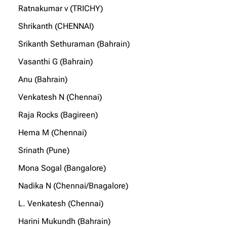
Ratnakumar v (TRICHY)
Shrikanth (CHENNAI)
Srikanth Sethuraman (Bahrain)
Vasanthi G (Bahrain)
Anu (Bahrain)
Venkatesh N (Chennai)
Raja Rocks (Bagireen)
Hema M (Chennai)
Srinath (Pune)
Mona Sogal (Bangalore)
Nadika N (Chennai/Bnagalore)
L. Venkatesh (Chennai)
Harini Mukundh (Bahrain)